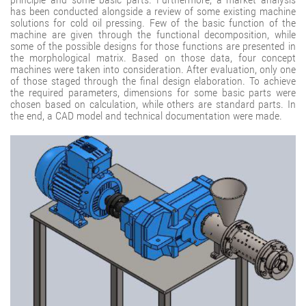
has been conducted alongside a review of some existing machine
solutions for cold oil pressing. Few of the basic function of the
machine are given through the functional decomposition, while
some of the possible designs for those functions are presented in
the morphological matrix. Based on those data, four concept
machines were taken into consideration. After evaluation, only one
of those staged through the final design elaboration. To achieve
the required parameters, dimensions for some basic parts were
chosen based on calculation, while others are standard parts. In
the end, a CAD model and technical documentation were made.