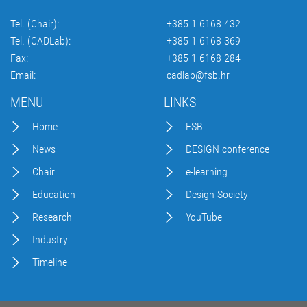
Tel. (Chair):
+385 1 6168 432
Tel. (CADLab):
+385 1 6168 369
Fax:
+385 1 6168 284
Email:
cadlab@fsb.hr
MENU
LINKS
Home
FSB
News
DESIGN conference
Chair
e-learning
Education
Design Society
Research
YouTube
Industry
Timeline