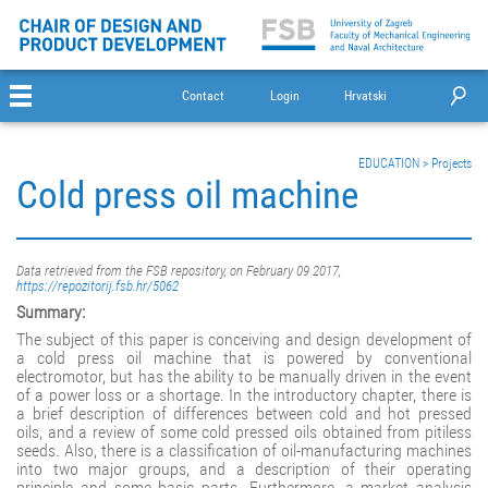
Contact
Login
Hrvatski
EDUCATION
>
Projects
Cold press oil machine
Data retrieved from the FSB repository, on February 09 2017,
https://repozitorij.fsb.hr/5062
Summary:
The subject of this paper is conceiving and design development of
a cold press oil machine that is powered by conventional
electromotor, but has the ability to be manually driven in the event
of a power loss or a shortage. In the introductory chapter, there is
a brief description of differences between cold and hot pressed
oils, and a review of some cold pressed oils obtained from pitiless
seeds. Also, there is a classification of oil-manufacturing machines
into two major groups, and a description of their operating
principle and some basic parts. Furthermore, a market analysis