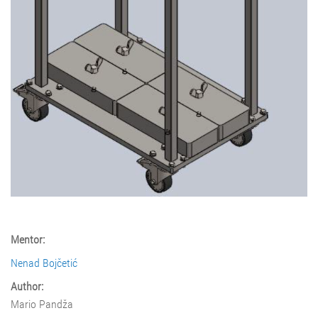
Mentor:
Nenad Bojčetić
Author:
Mario Pandža