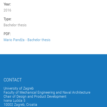
Year:
2016
Type:
Bachelor thesis
PDF:
Mario Pandža - Bachelor thesis
CONTACT
University of Zagreb
Faculty of Mechanical Engineering and Naval Architecture
Chair of Design and Product Development
Ivana Lučića 5
10002 Zagreb, Croatia