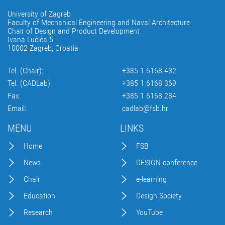
University of Zagreb
Faculty of Mechanical Engineering and Naval Architecture
Chair of Design and Product Development
Ivana Lučića 5
10002 Zagreb, Croatia
Tel. (Chair):
+385 1 6168 432
Tel. (CADLab):
+385 1 6168 369
Fax:
+385 1 6168 284
Email:
cadlab@fsb.hr
MENU
LINKS
Home
FSB
News
DESIGN conference
Chair
e-learning
Education
Design Society
Research
YouTube