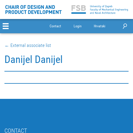
Contact
Login
Hrvatski
← External associate list
Danijel Danijel
CONTACT