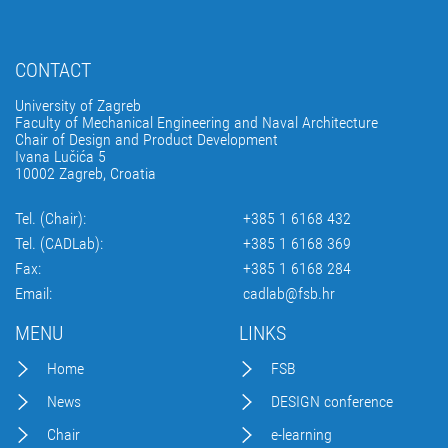
CONTACT
University of Zagreb
Faculty of Mechanical Engineering and Naval Architecture
Chair of Design and Product Development
Ivana Lučića 5
10002 Zagreb, Croatia
Tel. (Chair):
+385 1 6168 432
Tel. (CADLab):
+385 1 6168 369
Fax:
+385 1 6168 284
Email:
cadlab@fsb.hr
MENU
LINKS
Home
FSB
News
DESIGN conference
Chair
e-learning