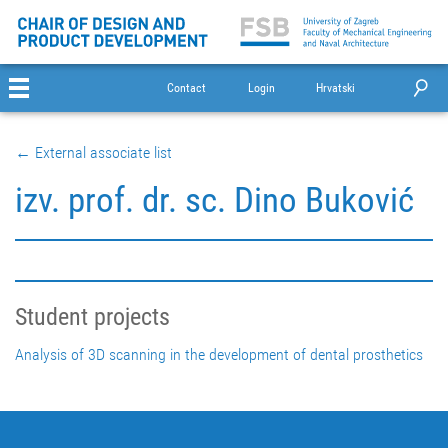
Contact
Login
Hrvatski
← External associate list
izv. prof. dr. sc. Dino Buković
Student projects
Analysis of 3D scanning in the development of dental prosthetics