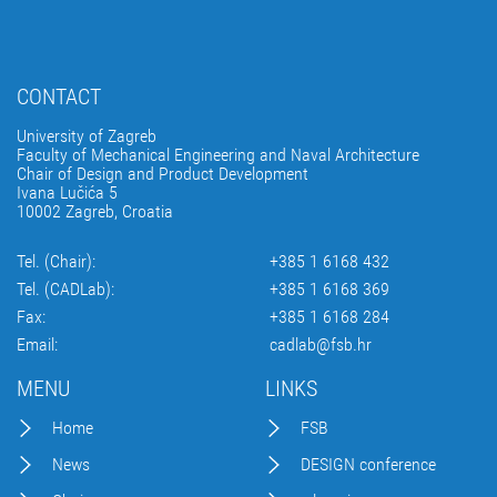
CONTACT
University of Zagreb
Faculty of Mechanical Engineering and Naval Architecture
Chair of Design and Product Development
Ivana Lučića 5
10002 Zagreb, Croatia
Tel. (Chair):
+385 1 6168 432
Tel. (CADLab):
+385 1 6168 369
Fax:
+385 1 6168 284
Email:
cadlab@fsb.hr
MENU
LINKS
Home
FSB
News
DESIGN conference