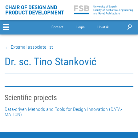
Contact
Login
Hrvatski
← External associate list
Dr. sc. Tino Stanković
Scientific projects
Data-driven Methods and Tools for Design Innovation (DATA-
MATION)