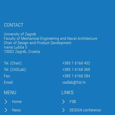
CONTACT
University of Zagreb
Faculty of Mechanical Engineering and Naval Architecture
Chair of Design and Product Development
Ivana Lučića 5
10002 Zagreb, Croatia
Tel. (Chair):
+385 1 6168 432
Tel. (CADLab):
+385 1 6168 369
Fax:
+385 1 6168 284
Email:
cadlab@fsb.hr
MENU
LINKS
Home
FSB
News
DESIGN conference