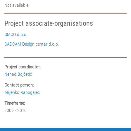
Not available.
Project associate-organisations
OMCO d.o.o.
CADCAM Design centar d.o.o.
Project coordinator:
Nenad Bojčetić
Contact person:
Miljenko Ranogajec
Timeframe:
2009 - 2010