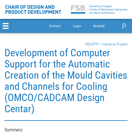
Contact
Login
Hrvatski
INDUSTRY
>
Industrial Projects
Development of Computer
Support for the Automatic
Creation of the Mould Cavities
and Channels for Cooling
(OMCO/CADCAM Design
Centar)
Summary: