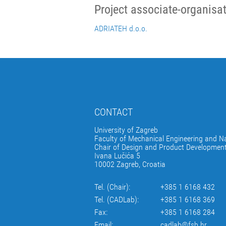
Project associate-organisa
ADRIATEH d.o.o.
CONTACT
University of Zagreb
Faculty of Mechanical Engineering and Na
Chair of Design and Product Developmen
Ivana Lučića 5
10002 Zagreb, Croatia
Tel. (Chair):
+385 1 6168 432
Tel. (CADLab):
+385 1 6168 369
Fax:
+385 1 6168 284
Email:
cadlab@fsb.hr