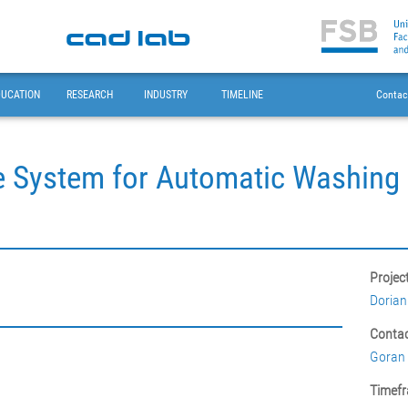
DUCATION
RESEARCH
INDUSTRY
TIMELINE
Contac
 System for Automatic Washing 
Projec
Dorian
Contac
Goran 
Timefr