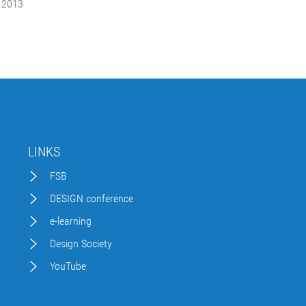
 2013
LINKS
FSB
DESIGN conference
e-learning
Design Society
YouTube