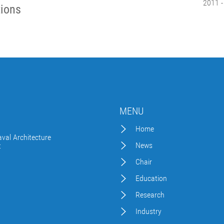
2011 -
tions
MENU
Home
val Architecture
News
t
Chair
Education
Research
Industry