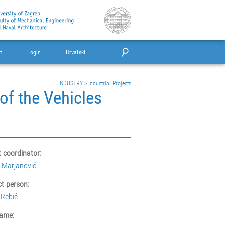
t
Login
Hrvatski
INDUSTRY
>
Industrial Projects
of the Vehicles
t coordinator:
 Marjanović
t person:
Rebić
ame: