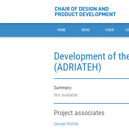
HOME
NEWS
CHAIR
E
Development of the
(ADRIATEH)
Summary:
Not available.
Project associates
Danijel Rohde