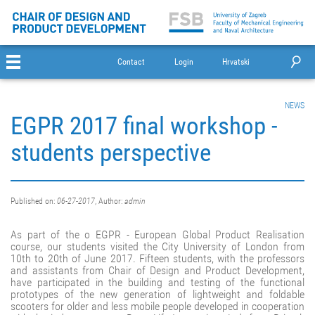
Contact
Login
Hrvatski
NEWS
EGPR 2017 final workshop -
students perspective
Published on:
06-27-2017
, Author:
admin
As part of the o EGPR - European Global Product Realisation
course, our students visited the City University of London from
10th to 20th of June 2017. Fifteen students, with the professors
and assistants from Chair of Design and Product Development,
have participated in the building and testing of the functional
prototypes of the new generation of lightweight and foldable
scooters for older and less mobile people developed in cooperation