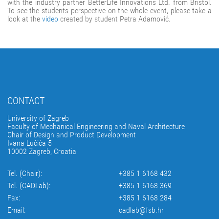
with the industry partner BetterLife Innovations Ltd. from Bristol.
To see the students perspective on the whole event, please take a
look at the
video
created by student Petra Adamović.
CONTACT
University of Zagreb
Faculty of Mechanical Engineering and Naval Architecture
Chair of Design and Product Development
Ivana Lučića 5
10002 Zagreb, Croatia
Tel. (Chair):
+385 1 6168 432
Tel. (CADLab):
+385 1 6168 369
Fax:
+385 1 6168 284
Email:
cadlab@fsb.hr