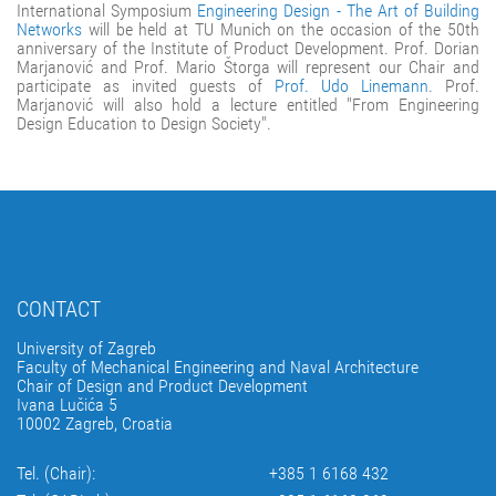
International Symposium
Engineering Design - The Art of Building
Networks
will be held at TU Munich on the occasion of the 50th
anniversary of the Institute of Product Development. Prof. Dorian
Marjanović and Prof. Mario Štorga will represent our Chair and
participate as invited guests of
Prof. Udo Linemann
. Prof.
Marjanović will also hold a lecture entitled "From Engineering
Design Education to Design Society".
CONTACT
University of Zagreb
Faculty of Mechanical Engineering and Naval Architecture
Chair of Design and Product Development
Ivana Lučića 5
10002 Zagreb, Croatia
Tel. (Chair):
+385 1 6168 432