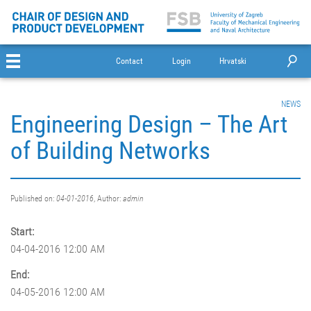
Contact
Login
Hrvatski
NEWS
Engineering Design – The Art
of Building Networks
Published on:
04-01-2016
, Author:
admin
Start:
04-04-2016 12:00 AM
End:
04-05-2016 12:00 AM