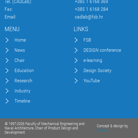
Tel. (CADLab):
+385 1 6168 369
Fax:
+385 1 6168 284
Email:
cadlab@fsb.hr
MENU
LINKS
Home
FSB
News
DESIGN conference
Chair
e-learning
Education
Design Society
Research
YouTube
Industry
Timeline
© 1997-2026 Faculty of Mechanical Engineering and
Concept & design by
Naval Architecture, Chair of Product Design and
Excedo
Development