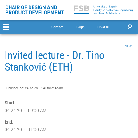
Contact
Login
Hrvatski
NEWS
Invited lecture - Dr. Tino
Stanković (ETH)
Published on:
04-16-2019
, Author:
admin
Start:
04-24-2019 09:00 AM
End:
04-24-2019 11:00 AM