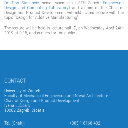
Dr. Tino Stanković
, senior scientist at ETH Zurich (
Engineering
Design and Computing Laboratory
) and alumni of the Chair of
Design and Product Development, will held invited lecture with the
topic "Design for Additive Manufacturing".
The lecture will be held in lecture hall D, on Wednesday April 24th
2019 at 9:15, and is open for the public.
CONTACT
University of Zagreb
Faculty of Mechanical Engineering and Naval Architecture
Chair of Design and Product Development
Ivana Lučića 5
10002 Zagreb, Croatia
Tel. (Chair):
+385 1 6168 432