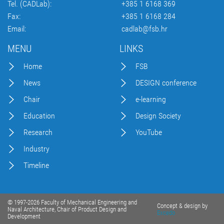
Tel. (CADLab):
+385 1 6168 369
Fax:
+385 1 6168 284
Email:
cadlab@fsb.hr
MENU
LINKS
Home
FSB
News
DESIGN conference
Chair
e-learning
Education
Design Society
Research
YouTube
Industry
Timeline
© 1997-2026 Faculty of Mechanical Engineering and
Concept & design by
Naval Architecture, Chair of Product Design and
Excedo
Development