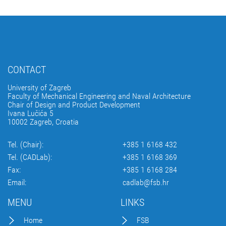
CONTACT
University of Zagreb
Faculty of Mechanical Engineering and Naval Architecture
Chair of Design and Product Development
Ivana Lučića 5
10002 Zagreb, Croatia
Tel. (Chair):
+385 1 6168 432
Tel. (CADLab):
+385 1 6168 369
Fax:
+385 1 6168 284
Email:
cadlab@fsb.hr
MENU
LINKS
Home
FSB