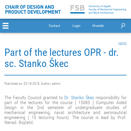
Contact
Login
Hrvatski
NEWS
Part of the lectures OPR - dr.
sc. Stanko Škec
Published on:
02-16-2016
, Author:
admin
The Faculty Council granted to
Dr. Stanko Škec
responsibility for
part of the lectures for the course ( 15085 ) Computer Aided
Design in the 2nd semester of undergraduate studies of
mechanical engineering, naval architecture and aeronautical
engineering ( 10 lecturing hours). The course is lead by Prof.
Nenad. Bojčetić.