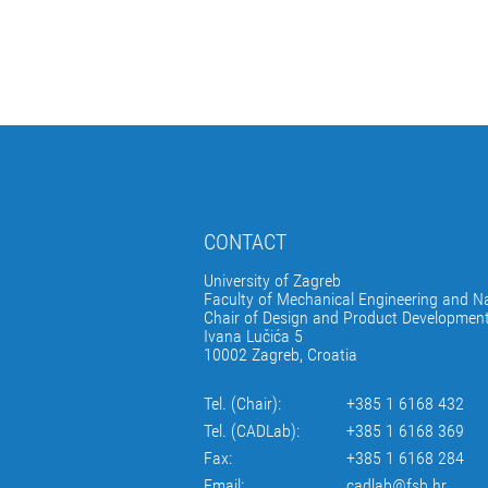
CONTACT
University of Zagreb
Faculty of Mechanical Engineering and Na
Chair of Design and Product Developmen
Ivana Lučića 5
10002 Zagreb, Croatia
Tel. (Chair):
+385 1 6168 432
Tel. (CADLab):
+385 1 6168 369
Fax:
+385 1 6168 284
Email:
cadlab@fsb.hr