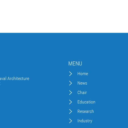
MENU
Home
val Architecture
News
t
Chair
Education
Research
Industry