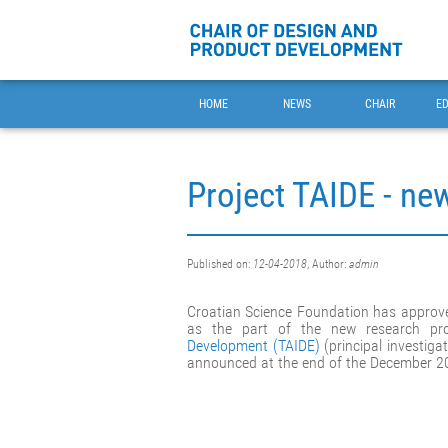
HOME
NEWS
CHAIR
E
Project TAIDE - ne
Published on:
12-04-2018
, Author:
admin
Croatian Science Foundation has approve
as the part of the new research pr
Development (TAIDE)
(principal investigat
announced at the end of the December 2