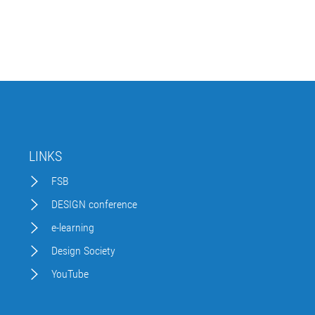
LINKS
FSB
DESIGN conference
e-learning
Design Society
YouTube