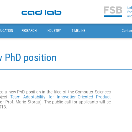
DUCATION
RESEARCH
INDUSTRY
TIMELINE
Contac
w PhD position
d a new PhD position in the filed of the Computer Sciences
oject
Team Adaptability for Innovation-Oriented Product
or Prof. Mario Štorga). The public call for applicants will be
018.