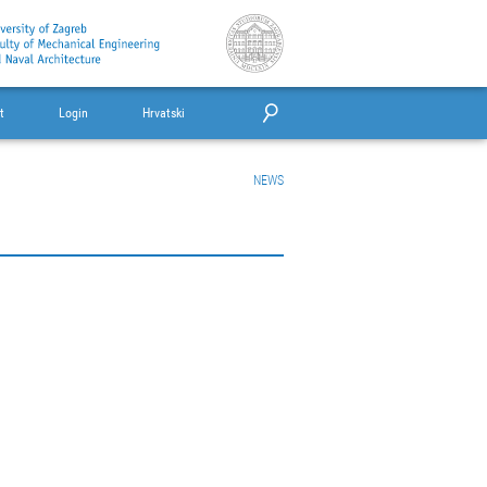
t
Login
Hrvatski
NEWS