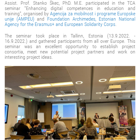
Assist. Prof. Stanko Škec, PhD. M.E. participated in the TCA
seminar "Enhancing digital competences in education and
training", organised by
Agencija za mobilnost i programe Europske
unije (AMPEU)
and
Foundation Archimedes, Estonian National
Agency for the Erasmus+ and European Solidarity Corps
.
The seminar took place in Tallinn, Estonia (13.9.2022. -
16.9.2022.) and gathered participants from all over Europe. This
seminar was an excellent opportunity to establish project
consortia, meet new potential project partners and work on
interesting project ideas.