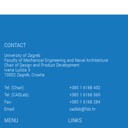
CONTACT
University of Zagreb
Faculty of Mechanical Engineering and Naval Architecture
Chair of Design and Product Development
Ivana Lučića 5
10002 Zagreb, Croatia
Tel. (Chair):
+385 1 6168 432
Tel. (CADLab):
+385 1 6168 369
Fax:
+385 1 6168 284
Email:
cadlab@fsb.hr
MENU
LINKS