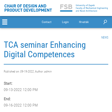
Contact
Login
Hrvatski
NEWS
TCA seminar Enhancing
Digital Competences
Published on:
09-19-2022
, Author:
admin
Start:
09-13-2022 12:00 PM
End:
09-16-2022 12:00 PM