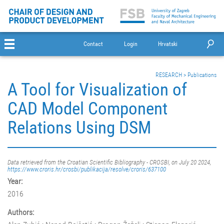
Contact
Login
Hrvatski
RESEARCH
>
Publications
A Tool for Visualization of
CAD Model Component
Relations Using DSM
Data retrieved from the Croatian Scientific Bibliography - CROSBI, on July 20 2024,
https://www.croris.hr/crosbi/publikacija/resolve/croris/637100
Year:
2016
Authors: