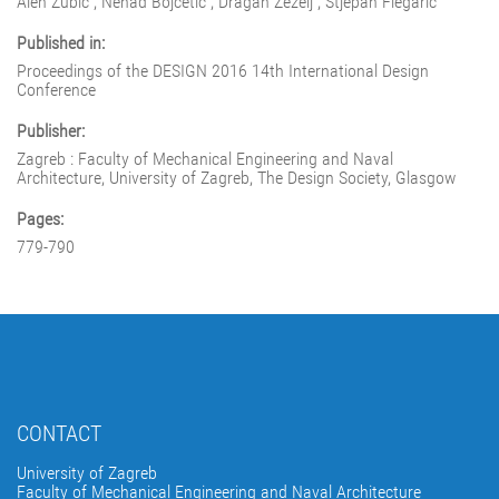
Alen Zubić ; Nenad Bojčetić ; Dragan Žeželj ; Stjepan Flegarić
Published in:
Proceedings of the DESIGN 2016 14th International Design
Conference
Publisher:
Zagreb : Faculty of Mechanical Engineering and Naval
Architecture, University of Zagreb, The Design Society, Glasgow
Pages:
779-790
CONTACT
University of Zagreb
Faculty of Mechanical Engineering and Naval Architecture