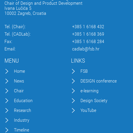
Chair of Design and Product Development
Ivana Lučića 5
10002 Zagreb, Croatia
Tel. (Chair):
+385 1 6168 432
Tel. (CADLab):
+385 1 6168 369
Fax:
+385 1 6168 284
Email:
cadlab@fsb.hr
MENU
LINKS
Home
FSB
News
DESIGN conference
Chair
e-learning
Education
Design Society
Research
YouTube
Industry
Timeline