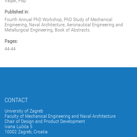
Valjak, Filip
Published in:
Fourth Annual PhD Workshop, PhD Study of Mechanical
Engineering, Naval Architecture, Aeronautical Engineering and
Metallurgical Engineering, Book of Abstracts
Pages:
44-44
CONTACT
University of Zagreb
Faculty of Mechanical Engineering and Naval Architecture
Chair of Design and Product Development
Ivana Lučića 5
10002 Zagreb, Croatia