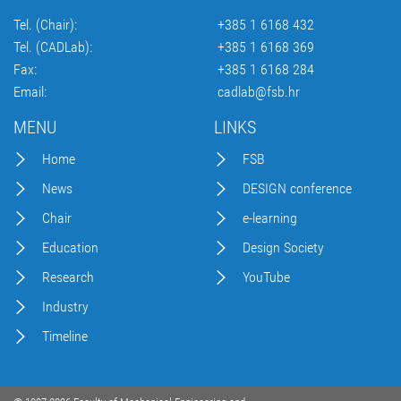
Tel. (Chair):
+385 1 6168 432
Tel. (CADLab):
+385 1 6168 369
Fax:
+385 1 6168 284
Email:
cadlab@fsb.hr
MENU
LINKS
Home
FSB
News
DESIGN conference
Chair
e-learning
Education
Design Society
Research
YouTube
Industry
Timeline