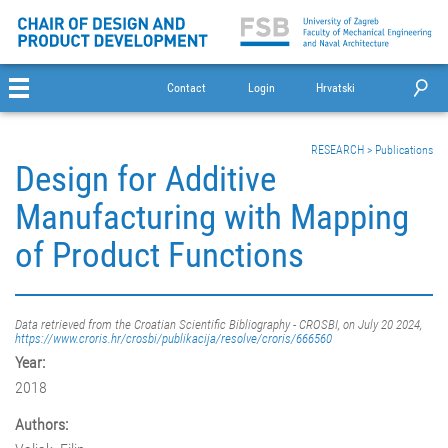
Contact
Login
Hrvatski
RESEARCH
>
Publications
Design for Additive
Manufacturing with Mapping
of Product Functions
Data retrieved from the Croatian Scientific Bibliography - CROSBI, on July 20 2024,
https://www.croris.hr/crosbi/publikacija/resolve/croris/666560
Year:
2018
Authors: