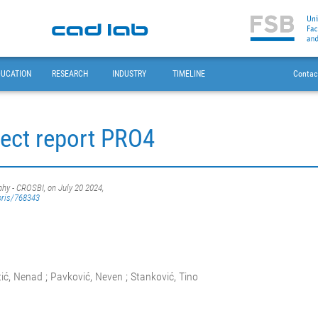
DUCATION
RESEARCH
INDUSTRY
TIMELINE
Contac
ect report PRO4
phy - CROSBI, on July 20 2024,
oris/768343
tić, Nenad ; Pavković, Neven ; Stanković, Tino