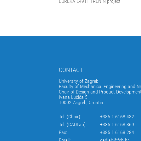
EUREKA E4911 TRENIN project
CONTACT
University of Zagreb
Faculty of Mechanical Engineering and Na
Chair of Design and Product Developmen
Ivana Lučića 5
10002 Zagreb, Croatia
Tel. (Chair):
+385 1 6168 432
Tel. (CADLab):
+385 1 6168 369
Fax:
+385 1 6168 284
Email:
cadlab@fsb.hr