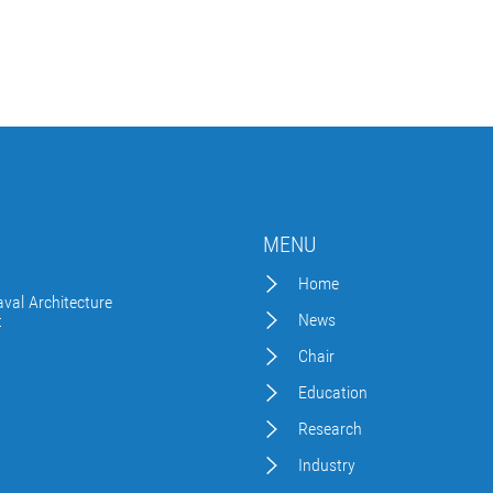
MENU
Home
val Architecture
News
t
Chair
Education
Research
Industry