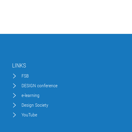
LINKS
FSB
DESIGN conference
e-learning
Design Society
YouTube