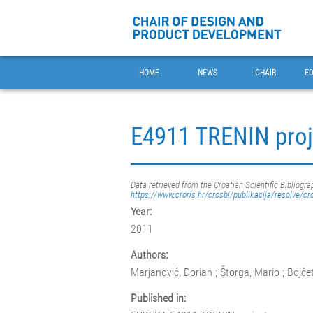
HOME
NEWS
CHAIR
E
E4911 TRENIN proj
Data retrieved from the Croatian Scientific Bibliogra
https://www.croris.hr/crosbi/publikacija/resolve/cr
Year:
2011
Authors:
Marjanović, Dorian ; Štorga, Mario ; Bojče
Published in: