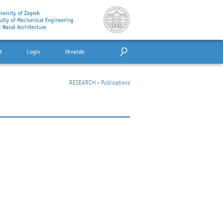
t
Login
Hrvatski
RESEARCH
>
Publications