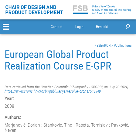
Contact
Login
Hrvatski
RESEARCH
>
Publications
European Global Product
Realization Course E-GPR
Data retrieved from the Croatian Scientific Bibliography - CROSBI, on July 20 2024,
https://www.croris.hr/crosbi/publikacija/resolve/croris/543349
Year:
2008
Authors:
Marjanović, Dorian ; Stanković, Tino ; Rašeta, Tomislav ; Pavković,
Neven