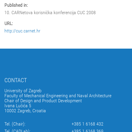
Published in:
10. CARNetova korisnička konferencija CUC 2008
URL:
http://cuc.carnet.hr
CONTACT
University of Zagreb
Faculty of Mechanical Engineering and Naval Architecture
Chair of Design and Product Development
Ivana Lučića 5
10002 Zagreb, Croatia
Tel. (Chair):
+385 1 6168 432
Tel. (CADLab):
+385 1 6168 369