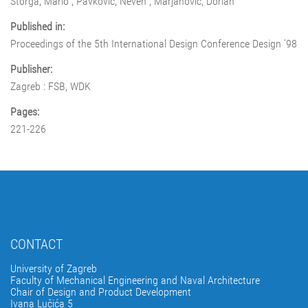
Štorga, Mario ; Pavković, Neven ; Marjanović, Dorian
Published in:
Proceedings of the 5th International Design Conference Design '98
Publisher:
Zagreb : FSB, WDK
Pages:
221-226
CONTACT
University of Zagreb
Faculty of Mechanical Engineering and Naval Architecture
Chair of Design and Product Development
Ivana Lučića 5