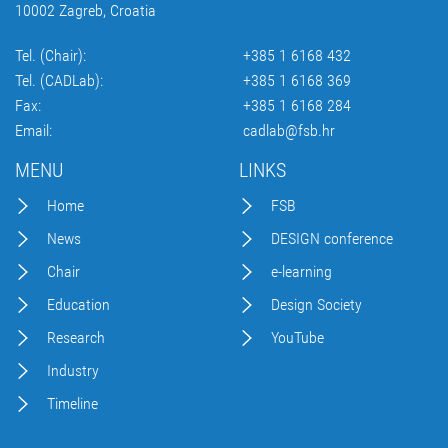
10002 Zagreb, Croatia
Tel. (Chair):
+385 1 6168 432
Tel. (CADLab):
+385 1 6168 369
Fax:
+385 1 6168 284
Email:
cadlab@fsb.hr
MENU
LINKS
Home
FSB
News
DESIGN conference
Chair
e-learning
Education
Design Society
Research
YouTube
Industry
Timeline