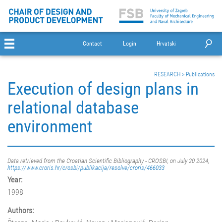
Contact
Login
Hrvatski
RESEARCH
>
Publications
Execution of design plans in
relational database
environment
Data retrieved from the Croatian Scientific Bibliography - CROSBI, on July 20 2024,
https://www.croris.hr/crosbi/publikacija/resolve/croris/466033
Year:
1998
Authors: