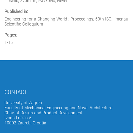
Lipšinić, Zvonimir; Pavković, Neven
Published in:
Engineering for a Changing World : Proceedings; 60th ISC, Ilmenau
Scientific Colloquium
Pages:
1-16
CONTACT
University of Zagreb
Faculty of Mechanical Engineering and Naval Architecture
Chair of Design and Product Development
Ivana Lučića 5
10002 Zagreb, Croatia