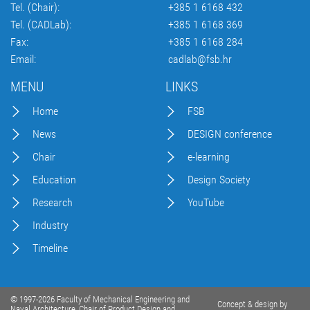
Tel. (Chair):
+385 1 6168 432
Tel. (CADLab):
+385 1 6168 369
Fax:
+385 1 6168 284
Email:
cadlab@fsb.hr
MENU
LINKS
Home
FSB
News
DESIGN conference
Chair
e-learning
Education
Design Society
Research
YouTube
Industry
Timeline
© 1997-2026 Faculty of Mechanical Engineering and
Concept & design by
Naval Architecture, Chair of Product Design and