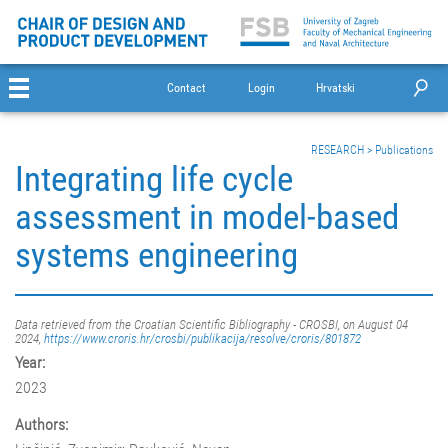
Contact
Login
Hrvatski
RESEARCH
>
Publications
Integrating life cycle
assessment in model-based
systems engineering
Data retrieved from the Croatian Scientific Bibliography - CROSBI, on August 04
2024,
https://www.croris.hr/crosbi/publikacija/resolve/croris/801872
Year:
2023
Authors: