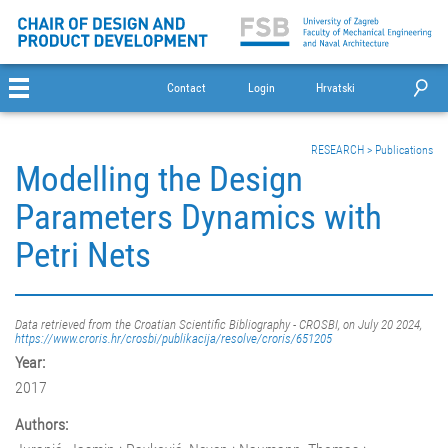
Contact
Login
Hrvatski
RESEARCH
>
Publications
Modelling the Design
Parameters Dynamics with
Petri Nets
Data retrieved from the Croatian Scientific Bibliography - CROSBI, on July 20 2024,
https://www.croris.hr/crosbi/publikacija/resolve/croris/651205
Year:
2017
Authors: