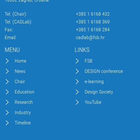
Tel. (Chair):
+385 1 6168 432
Tel. (CADLab):
+385 1 6168 369
Fax:
+385 1 6168 284
Email:
cadlab@fsb.hr
MENU
LINKS
Home
FSB
News
DESIGN conference
Chair
e-learning
Education
Design Society
Research
YouTube
Industry
Timeline