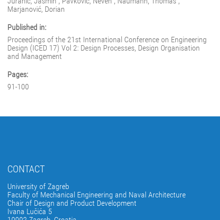
Juranić, Jasmin ; Pavković, Neven ; Naumann, Thomas ;
Marjanović, Dorian
Published in:
Proceedings of the 21st International Conference on Engineering
Design (ICED 17) Vol 2: Design Processes, Design Organisation
and Management
Pages:
91-100
CONTACT
University of Zagreb
Faculty of Mechanical Engineering and Naval Architecture
Chair of Design and Product Development
Ivana Lučića 5
10002 Zagreb, Croatia