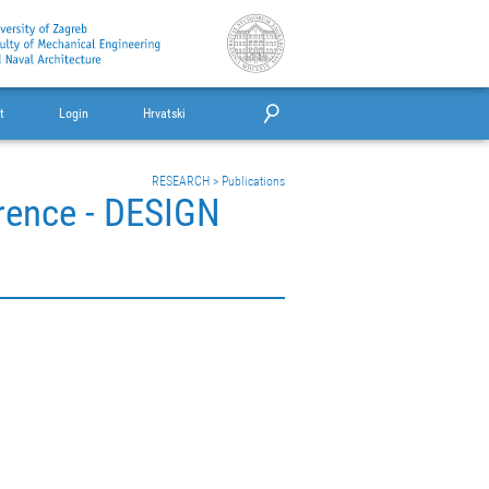
t
Login
Hrvatski
RESEARCH
>
Publications
erence - DESIGN