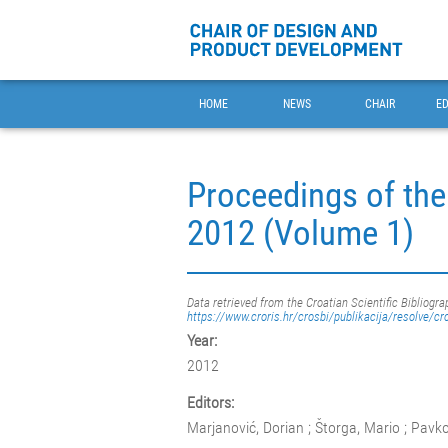
HOME
NEWS
CHAIR
E
Proceedings of the
2012 (Volume 1)
Data retrieved from the Croatian Scientific Bibliogra
https://www.croris.hr/crosbi/publikacija/resolve/cr
Year:
2012
Editors:
Marjanović, Dorian ; Štorga, Mario ; Pavko