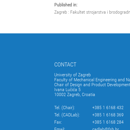
Published in:
Zagreb : Fakultet strojarstva i brodograd
CONTACT
University of Zagreb
Faculty of Mechanical Engineering and Na
Chair of Design and Product Developmen
Ivana Lučića 5
10002 Zagreb, Croatia
Tel. (Chair):
+385 1 6168 432
Tel. (CADLab):
+385 1 6168 369
Fax:
+385 1 6168 284
Email:
cadlab@fsb.hr