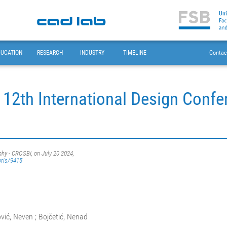
DUCATION
RESEARCH
INDUSTRY
TIMELINE
Contac
 12th International Design Conf
phy - CROSBI, on July 20 2024,
oris/9415
vić, Neven ; Bojčetić, Nenad