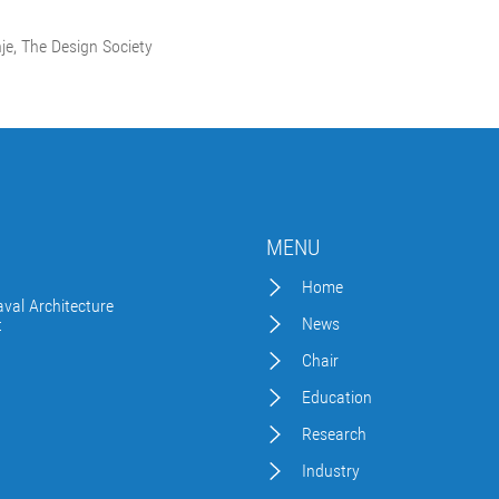
nje, The Design Society
MENU
Home
val Architecture
News
t
Chair
Education
Research
Industry