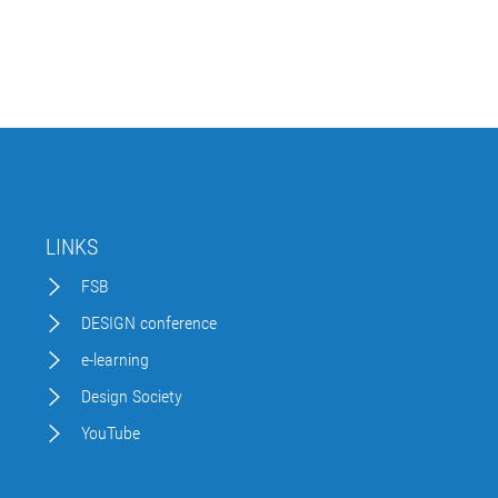
LINKS
FSB
DESIGN conference
e-learning
Design Society
YouTube