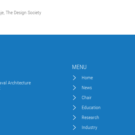
nje, The Design Society
MENU
Home
val Architecture
News
t
Chair
Education
Research
Industry