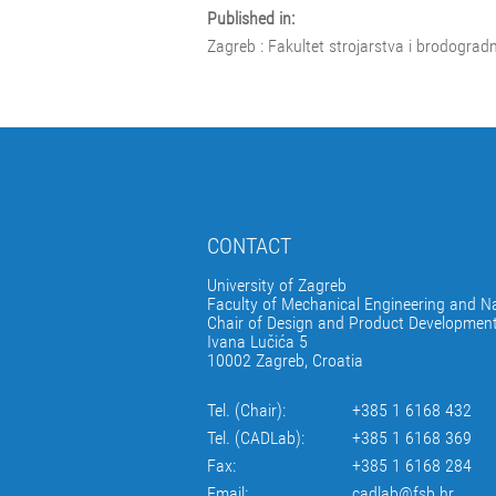
Published in:
Zagreb : Fakultet strojarstva i brodograd
CONTACT
University of Zagreb
Faculty of Mechanical Engineering and Na
Chair of Design and Product Developmen
Ivana Lučića 5
10002 Zagreb, Croatia
Tel. (Chair):
+385 1 6168 432
Tel. (CADLab):
+385 1 6168 369
Fax:
+385 1 6168 284
Email:
cadlab@fsb.hr