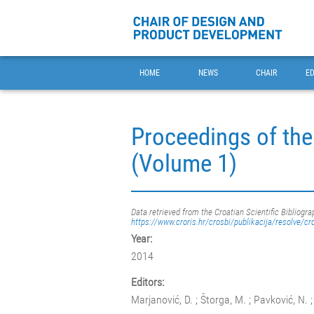
HOME
NEWS
CHAIR
E
Proceedings of the
(Volume 1)
Data retrieved from the Croatian Scientific Bibliogra
https://www.croris.hr/crosbi/publikacija/resolve/cr
Year:
2014
Editors:
Marjanović, D. ; Štorga, M. ; Pavković, N. ;