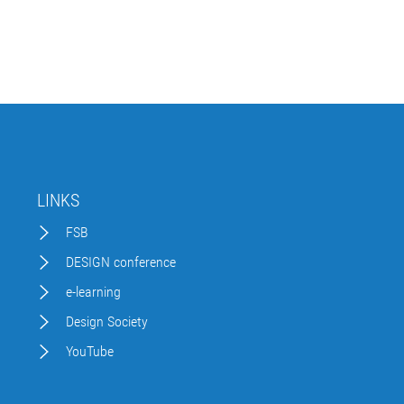
LINKS
FSB
DESIGN conference
e-learning
Design Society
YouTube