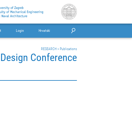
t
Login
Hrvatski
RESEARCH
>
Publications
l Design Conference