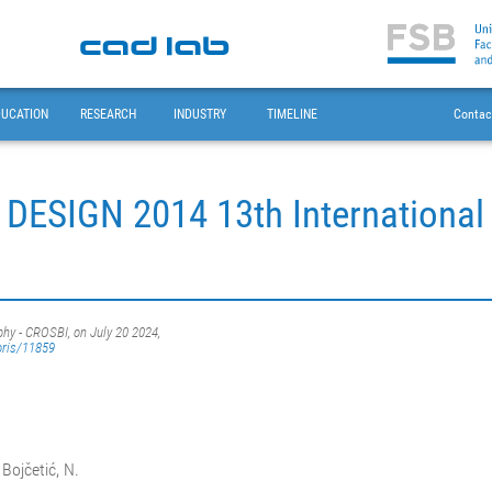
DUCATION
RESEARCH
INDUSTRY
TIMELINE
Contac
 DESIGN 2014 13th Internationa
phy - CROSBI, on July 20 2024,
oris/11859
 Bojčetić, N.