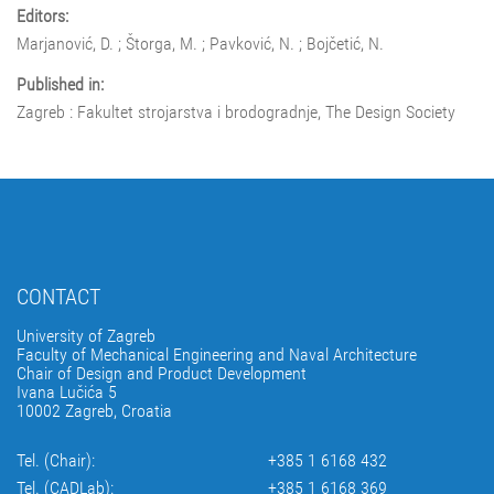
Editors:
Marjanović, D. ; Štorga, M. ; Pavković, N. ; Bojčetić, N.
Published in:
Zagreb : Fakultet strojarstva i brodogradnje, The Design Society
CONTACT
University of Zagreb
Faculty of Mechanical Engineering and Naval Architecture
Chair of Design and Product Development
Ivana Lučića 5
10002 Zagreb, Croatia
Tel. (Chair):
+385 1 6168 432
Tel. (CADLab):
+385 1 6168 369