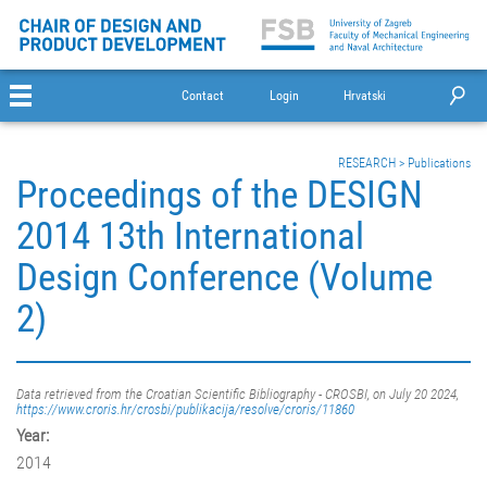
Contact
Login
Hrvatski
RESEARCH
>
Publications
Proceedings of the DESIGN
2014 13th International
Design Conference (Volume
2)
Data retrieved from the Croatian Scientific Bibliography - CROSBI, on July 20 2024,
https://www.croris.hr/crosbi/publikacija/resolve/croris/11860
Year:
2014