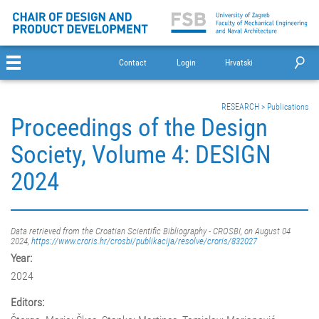
Contact
Login
Hrvatski
RESEARCH
>
Publications
Proceedings of the Design
Society, Volume 4: DESIGN
2024
Data retrieved from the Croatian Scientific Bibliography - CROSBI, on August 04
2024,
https://www.croris.hr/crosbi/publikacija/resolve/croris/832027
Year:
2024
Editors: