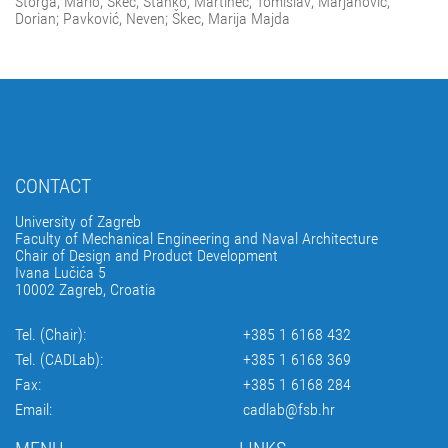
Štorga, Mario; Škec, Stanko; Martinec, Tomislav; Marjanović,
Dorian; Pavković, Neven; Škec, Marija Majda
CONTACT
University of Zagreb
Faculty of Mechanical Engineering and Naval Architecture
Chair of Design and Product Development
Ivana Lučića 5
10002 Zagreb, Croatia
Tel. (Chair):
+385 1 6168 432
Tel. (CADLab):
+385 1 6168 369
Fax:
+385 1 6168 284
Email:
cadlab@fsb.hr