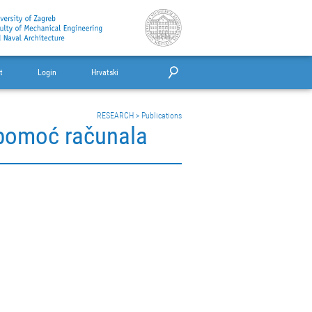
t
Login
Hrvatski
RESEARCH
>
Publications
 pomoć računala