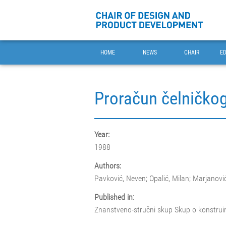
HOME
NEWS
CHAIR
E
Proračun čelničko
Year:
1988
Authors:
Pavković, Neven; Opalić, Milan; Marjanovi
Published in:
Znanstveno-stručni skup Skup o konstrui