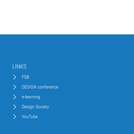
LINKS
FSB
DESIGN conference
e-learning
Design Society
YouTube