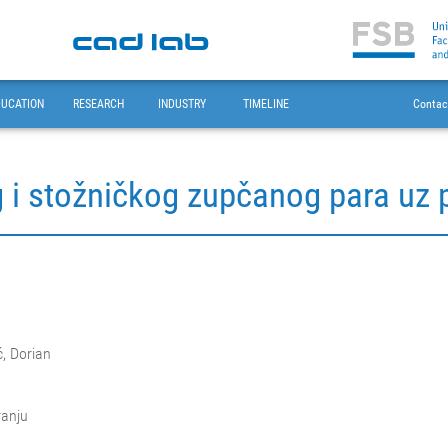
DUCATION
RESEARCH
INDUSTRY
TIMELINE
Contac
g i stožničkog zupčanog para uz
ć, Dorian
ranju