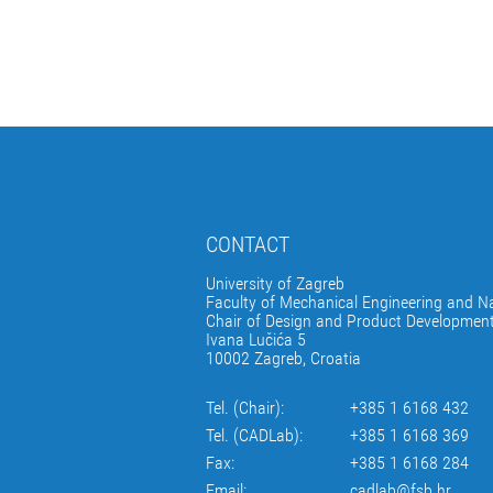
CONTACT
University of Zagreb
Faculty of Mechanical Engineering and Na
Chair of Design and Product Developmen
Ivana Lučića 5
10002 Zagreb, Croatia
Tel. (Chair):
+385 1 6168 432
Tel. (CADLab):
+385 1 6168 369
Fax:
+385 1 6168 284
Email:
cadlab@fsb.hr