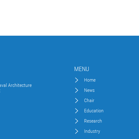
MENU
Home
val Architecture
News
t
Chair
Education
Research
Industry