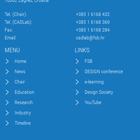
10002 Zagreb, Croatia
Tel. (Chair):
+385 1 6168 432
Tel. (CADLab):
+385 1 6168 369
Fax:
+385 1 6168 284
Email:
cadlab@fsb.hr
MENU
LINKS
Home
FSB
News
DESIGN conference
Chair
e-learning
Education
Design Society
Research
YouTube
Industry
Timeline