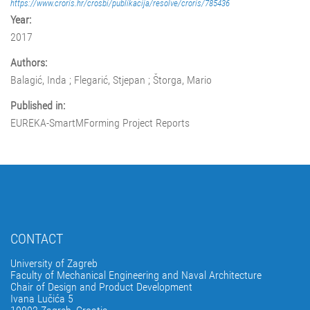
https://www.croris.hr/crosbi/publikacija/resolve/croris/785436
Year:
2017
Authors:
Balagić, Inda ; Flegarić, Stjepan ; Štorga, Mario
Published in:
EUREKA-SmartMForming Project Reports
CONTACT
University of Zagreb
Faculty of Mechanical Engineering and Naval Architecture
Chair of Design and Product Development
Ivana Lučića 5