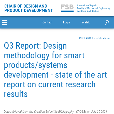
Contact
Login
Hrvatski
RESEARCH
>
Publications
Q3 Report: Design
methodology for smart
products/systems
development - state of the art
report on current research
results
Data retrieved from the Croatian Scientific Bibliography - CROSBI, on July 20 2024,