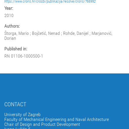
https://www.croris.hr/crosbi/publikacija/resolve/croris/766992
Year:
2010
Authors:
Štorga, Mario ; Bojčetić, Nenad ; Rohde, Danijel ; Marjanović,
Dorian
Published in:
RN 01106-1000500-1
CONTACT
University of Zagreb
Faculty of Mechanical Engineering and Naval Architecture
Chair of Design and Product Development