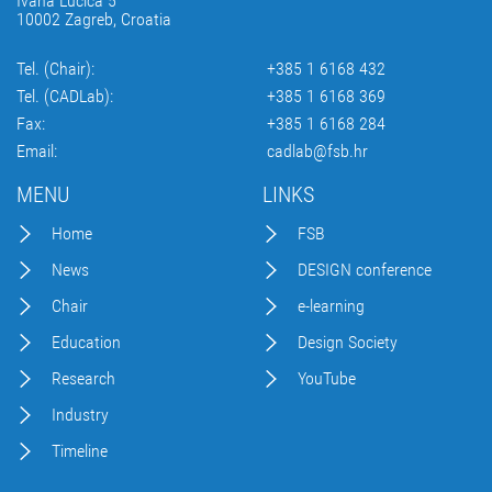
Ivana Lučića 5
10002 Zagreb, Croatia
Tel. (Chair):
+385 1 6168 432
Tel. (CADLab):
+385 1 6168 369
Fax:
+385 1 6168 284
Email:
cadlab@fsb.hr
MENU
LINKS
Home
FSB
News
DESIGN conference
Chair
e-learning
Education
Design Society
Research
YouTube
Industry
Timeline