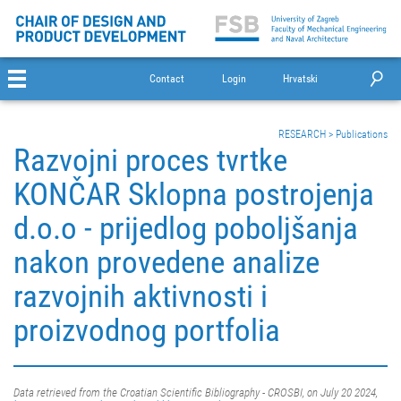
Contact
Login
Hrvatski
RESEARCH
>
Publications
Razvojni proces tvrtke
KONČAR Sklopna postrojenja
d.o.o - prijedlog poboljšanja
nakon provedene analize
razvojnih aktivnosti i
proizvodnog portfolia
Data retrieved from the Croatian Scientific Bibliography - CROSBI, on July 20 2024,