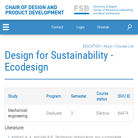
Contact
Login
Hrvatski
EDUCATION
>
About
>
Courses List
Design for Sustainability -
Ecodesign
Course
Study
Program
Semester
ISVU ID
status
Mechanical
Graduate
3
Elective
84474
engineering
Literature:
Ashford, N. A., and Hall R.P. „Technology, globalization, asn susstainable