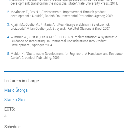
development: transformin the industrial state“, Yale University Press, 2011.
McAloone T., Bey N.: „Environmental improvement through product
development : A guide“, Danish Environemental Protection Agency, 2009.
Kljajin M., Opalić M., Pintarić A.: „Recikliranje električnih i elektroničkih
proizvoda“ Milan Opalić (ur.), Strojarski Fakultet Slavonski Brod, 2007.
Wimmer W., Zust R., Lee K.M.: “ECODESIGN Implementation: A Systematic
Guidance on Integrating Environmental Considerations into Product
Development”, Springer, 2004.
Mulder K.: “Sustainable Development for Engineers: A Handbook and Resource
Guide”, Greenleaf Publishing, 2006.
Lecturers in charge:
Mario Štorga
Stanko Škec
ECTS:
4
Schedule: