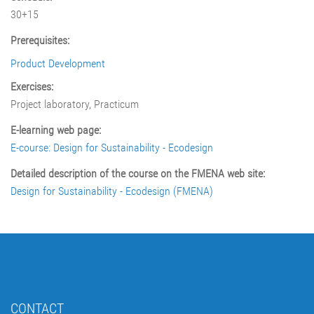
30+15
Prerequisites:
Product Development
Exercises:
Project laboratory, Practicum
E-learning web page:
E-course: Design for Sustainability - Ecodesign
Detailed description of the course on the FMENA web site:
Design for Sustainability - Ecodesign (FMENA)
CONTACT