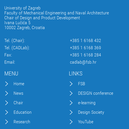
University of Zagreb
Faculty of Mechanical Engineering and Naval Architecture
Chair of Design and Product Development
Ivana Lučića 5
10002 Zagreb, Croatia
Tel. (Chair):
+385 1 6168 432
Tel. (CADLab):
+385 1 6168 369
Fax:
+385 1 6168 284
Email:
cadlab@fsb.hr
MENU
LINKS
Home
FSB
News
DESIGN conference
Chair
e-learning
Education
Design Society
Research
YouTube