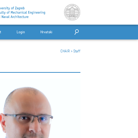
t
Login
Hrvatski
CHAIR
>
Staff