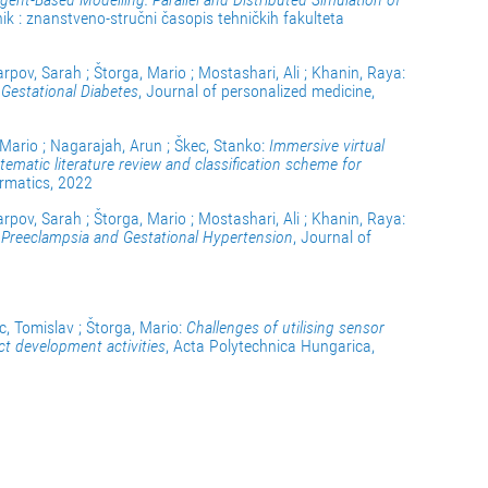
snik : znanstveno-stručni časopis tehničkih fakulteta
arpov, Sarah ; Štorga, Mario ; Mostashari, Ali ; Khanin, Raya:
 Gestational Diabetes
, Journal of personalized medicine,
 Mario ; Nagarajah, Arun ; Škec, Stanko:
Immersive virtual
stematic literature review and classification scheme for
ormatics, 2022
arpov, Sarah ; Štorga, Mario ; Mostashari, Ali ; Khanin, Raya:
r Preeclampsia and Gestational Hypertension
, Journal of
c, Tomislav ; Štorga, Mario:
Challenges of utilising sensor
t development activities
, Acta Polytechnica Hungarica,