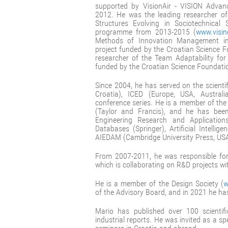
supported by VisionAir - VISION Advanc
2012. He was the leading researcher of
Structures Evolving in Sociotechnic
programme from 2013-2015 (
www.visin
Methods of Innovation Management i
project funded by the Croatian Science 
researcher of the Team Adaptability fo
funded by the Croatian Science Foundati
Since 2004, he has served on the scienti
Croatia), ICED (Europe, USA, Austral
conference series. He is a member of the
(Taylor and Francis), and he has been
Engineering Research and Application
Databases (Springer), Artificial Intelli
AIEDAM (Cambridge University Press, USA
From 2007-2011, he was responsible fo
which is collaborating on R&D projects w
He is a member of the Design Society (
w
of the Advisory Board, and in 2021 he h
Mario has published over 100 scienti
industrial reports. He was invited as a 