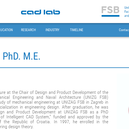
DUCATION
RESEARCH
INDUSTRY
TIMELINE
Contac
, PhD. M.E.
nure at the Chair of Design and Product Development of the
anical Engineering and Naval Architecture (UNIZG FSB)
study of mechanical engineering at UNIZAG FSB in Zagreb in
alization in engineering design. After graduation, he was
esign and Product Development at UNIZAG FSB as a PhD
l of Intelligent CAD System," funded and approved by the
f the Republic of Croatia. In 1997, he enrolled in the
ring design theory.