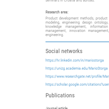
seminars in Croatia and abroad.
Research area:
Product development methods, product 
modeling, engineering design ontology,
knowledge management, information 
management, innovation managemen
engineering.
Social networks
https://hr.linkedin.com/in/mariostorga
https://unizg.academia.edu/MarioStorga
https://www.researchgate.net/profile/Ma
https://scholar.google.com/citations?
Publications
Journal article