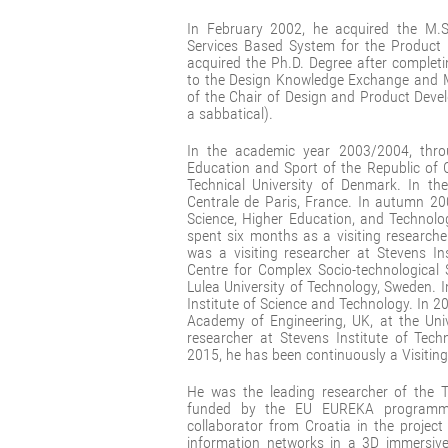
In February 2002, he acquired the M.Sc
Services Based System for the Produc
acquired the Ph.D. Degree after completi
to the Design Knowledge Exchange and
of the Chair of Design and Product Deve
a sabbatical).
In the academic year 2003/2004, throu
Education and Sport of the Republic of C
Technical University of Denmark. In th
Centrale de Paris, France. In autumn 20
Science, Higher Education, and Technolo
spent six months as a visiting researche
was a visiting researcher at Stevens In
Centre for Complex Socio-technological 
Lulea University of Technology, Sweden. 
Institute of Science and Technology. In 
Academy of Engineering, UK, at the Uni
researcher at Stevens Institute of Tec
2015, he has been continuously a Visiting
He was the leading researcher of the T
funded by the EU EUREKA programm
collaborator from Croatia in the projec
information networks in a 3D immersive 