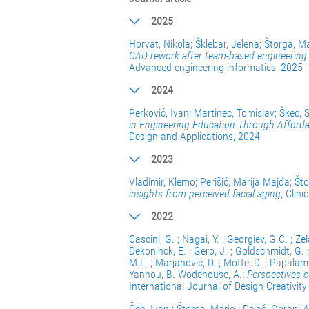
2025
Horvat, Nikola; Šklebar, Jelena; Štorga, M
CAD rework after team-based engineering de
Advanced engineering informatics, 2025
2024
Perković, Ivan; Martinec, Tomislav; Škec, 
in Engineering Education Through Afforda
Design and Applications, 2024
2023
Vladimir, Klemo; Perišić, Marija Majda; Št
insights from perceived facial aging
, Clin
2022
Cascini, G. ; Nagai, Y. ; Georgiev, G.C. ; Zela
Dekoninck, E. ; Gero, J. ; Goldschmidt, G. 
M.L. ; Marjanović, D. ; Motte, D. ; Papalambr
Yannou, B. Wodehouse, A.:
Perspectives o
International Journal of Design Creativit
Čeh, Ivan ; Štorga, Mario ; Delač, Goran:
A