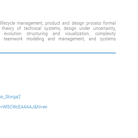
lifecycle management, product and design process formal
 theory of technical systems, design under uncertainty,
evolution structuring and visualization, complexity
t, teamwork modeling and management, and systems
rio_Storga2
user=Wl5CWcEAAAAJ&hl=en