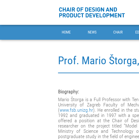
HOME
NEWS
CHAIR
E
Prof. Mario Štorga
Biography:
Mario Štorga is a Full Professor with Te
University of Zagreb Faculty of Mech
(
www.fsb.unizg.hr
). He enrolled in the 
1992 and graduated in 1997 with a speci
offered a position at the Chair of D
researcher on the project titled "Mode
Ministry of Science and Technology o
postgraduate study in the field of enginee