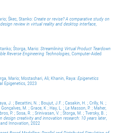
ario; Škec, Stanko:
Create or revise? A comparative study on
sign review in virtual reality and desktop interface
,
Stanko; Štorga, Mario:
Streamlining Virtual Product Teardown
ble Reverse Engineering Technologies
, Computer-Aided
orga, Mario; Mostashari, Ali; Khanin, Raya:
Epigenetics
ical Epigenetics, 2023
ya, J. ; Becattini, N. ; Boujut, J.F. ; Casakin, H. ; Crilly, N. ;
; Gonçalves, M. ; Grace, K ; Hay, L. ; Le Masson, P. ; Maher,
os, P. ; Sosa, R. ; Srinivasan, V. ; Štorga, M. ; Tversky, B. ;
n design creativity and innovation research: 10 years later
,
y and Innovation, 2022
gent-Based Modelling: Parallel and Distributed Simulation of