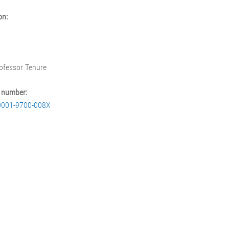
on:
rofessor Tenure
 number:
0001-9700-008X