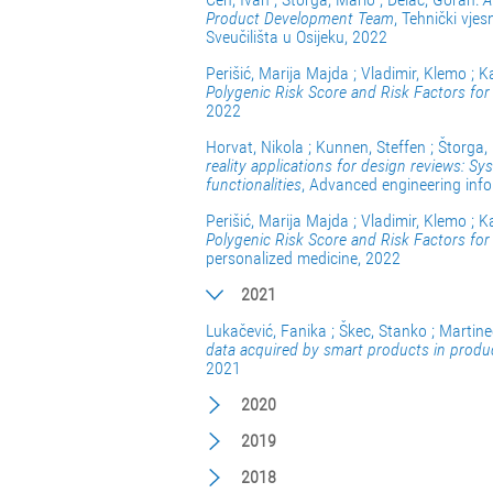
Product Development Team
, Tehnički vje
Sveučilišta u Osijeku, 2022
Perišić, Marija Majda ; Vladimir, Klemo ; K
Polygenic Risk Score and Risk Factors for
2022
Horvat, Nikola ; Kunnen, Steffen ; Štorga,
reality applications for design reviews: Sy
functionalities
, Advanced engineering inf
Perišić, Marija Majda ; Vladimir, Klemo ; K
Polygenic Risk Score and Risk Factors fo
personalized medicine, 2022
2021
Lukačević, Fanika ; Škec, Stanko ; Martine
data acquired by smart products in produc
2021
2020
2019
2018