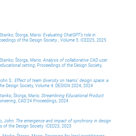
 Stanko; Štorga, Mario:
Evaluating ChatGPT’s role in
ceedings of the Design Society , Volume 5: ICED25, 2025
 Stanko; Štorga, Mario:
Analysis of collaborative CAD user
educational setting
, Proceedings of the Design Society,
John S.:
Effect of team diversity on teams’ design space: a
 the Design Society, Volume 4: DESIGN 2024, 2024
Stanko; Štorga, Mario:
Streamlining Educational Product
ineering
, CAD'24 Proceedings, 2024
ro, John:
The emergence and impact of synchrony in design
s of the Design Society: ICED23, 2023
a, Marko; Štorga, Mario:
Designing for legal practitioners: