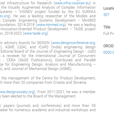
ed Infrastructure for Research (
www.infra-visionair.eu
) in
 the Visually Augmented Analysis of Complex Information
Locati
al Systems – VISINEV project funded by the EU EUREKA
307
ev.org
). He was a leading researcher of the Models and
n Complex Engineering Systems Development – MInMED
Foundation, 2014-2018 (
www.minmed.org
). He was a leading
Title:
r Innovation-Oriented Product Development – TAIDE project
on, 2018-2022 (
www.taide.org
).
Full P
fic advisory boards for DESIGN (
www.designconference.org
,
ORCID
ia), ASME (USA), and ICoRD (India) engineering design
 Editorial Board of the Journal of Engineering Design - JoED
0000-
 a reviewer for the International Journal of Concurrent
s - CERA (SAGE Publications), Distributed and Parallel
gence for Engineering Design, Analysis and Manufacturing –
), and Journal of Mechanical Design (ASME).
r the management of the Centre for Product Development,
ith more than 20 companies from Croatia and Slovenia.
ww.designsociety.org
). From 2011-2021, he was a member
as been elected to the Board of the Management.
fic papers (journals and conferences) and more than 50
speaker for numerous academic and industrial workshops and