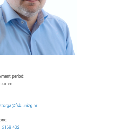
ment period:
 current
storga@fsb.unizg.hr
one:
1 6168 432