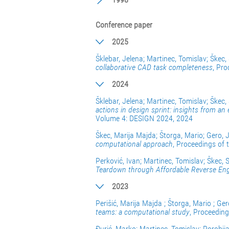
Conference paper
2025
Šklebar, Jelena; Martinec, Tomislav; Škec,
collaborative CAD task completeness
, Pro
2024
Šklebar, Jelena; Martinec, Tomislav; Škec,
actions in design sprint: insights from an 
Volume 4: DESIGN 2024, 2024
Škec, Marija Majda; Štorga, Mario; Gero, 
computational approach
, Proceedings of
Perković, Ivan; Martinec, Tomislav; Škec, 
Teardown through Affordable Reverse Eng
2023
Perišić, Marija Majda ; Štorga, Mario ; Ge
teams: a computational study
, Proceeding
Đurić, Marko; Martinec, Tomislav; Porobij