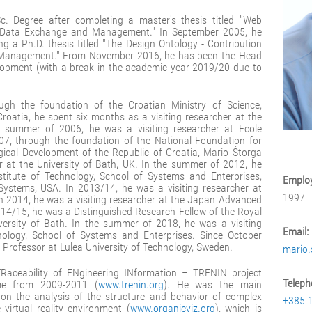
. Degree after completing a master's thesis titled "Web
t Data Exchange and Management." In September 2005, he
ng a Ph.D. thesis titled "The Design Ontology - Contribution
 Management." From November 2016, he has been the Head
lopment (with a break in the academic year 2019/20 due to
gh the foundation of the Croatian Ministry of Science,
roatia, he spent six months as a visiting researcher at the
e summer of 2006, he was a visiting researcher at Ecole
07, through the foundation of the National Foundation for
gical Development of the Republic of Croatia, Mario Štorga
r at the University of Bath, UK. In the summer of 2012, he
stitute of Technology, School of Systems and Enterprises,
Employ
Systems, USA. In 2013/14, he was a visiting researcher at
1997 -
In 2014, he was a visiting researcher at the Japan Advanced
2014/15, he was a Distinguished Research Fellow of the Royal
versity of Bath. In the summer of 2018, he was a visiting
Email:
hnology, School of Systems and Enterprises. Since October
 Professor at Lulea University of Technology, Sweden.
mario.
Raceability of ENgineering INformation – TRENIN project
Teleph
e from 2009-2011 (
www.trenin.org
). He was the main
t on the analysis of the structure and behavior of complex
+385 
virtual reality environment (
www.organicviz.org
), which is