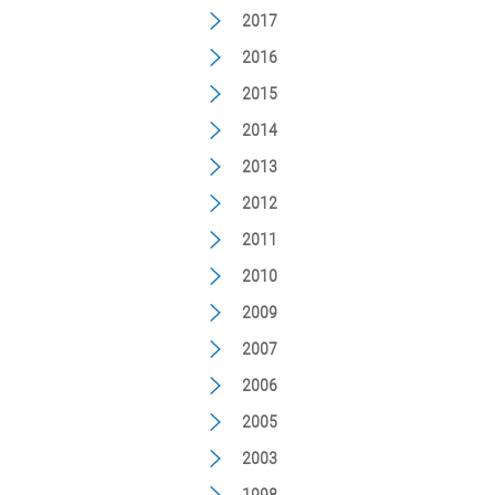
2017
2016
2015
2014
2013
2012
2011
2010
2009
2007
2006
2005
2003
1998