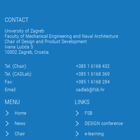
CONTACT
University of Zagreb
Faculty of Mechanical Engineering and Naval Architecture
Chair of Design and Product Development
Ivana Lučića 5
10002 Zagreb, Croatia
Tel. (Chair):
+385 1 6168 432
Tel. (CADLab):
+385 1 6168 369
Fax:
+385 1 6168 284
Email:
cadlab@fsb.hr
MENU
LINKS
Home
FSB
News
DESIGN conference
Chair
e-learning