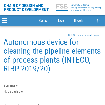
Contact
Login
Hrvatski
INDUSTRY
>
Industrial Projects
Autonomous device for
cleaning the pipeline elements
of process plants (INTECO,
RIRP 2019/20)
Summary:
Not available.