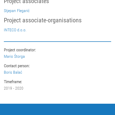
Project associates
Stjepan Flegarić
Project associate-organisations
INTECO d.o.o.
Project coordinator:
Mario Štorga
Contact person:
Boris Balać
Timeframe:
2019 - 2020