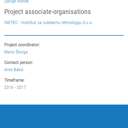
Danijel Rohde
Project associate-organisations
INETEC - Instititut za nuklearnu tehnologiju d.o.o.
Project coordinator:
Mario Štorga
Contact person:
Ante Bakić
Timeframe:
2016 - 2017