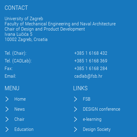
CONTACT
University of Zagreb
Faculty of Mechanical Engineering and Naval Architecture
Chair of Design and Product Development
Ivana Lučića 5
10002 Zagreb, Croatia
Tel. (Chair):
+385 1 6168 432
Tel. (CADLab):
+385 1 6168 369
Fax:
+385 1 6168 284
Email:
cadlab@fsb.hr
MENU
LINKS
Home
FSB
News
DESIGN conference
Chair
e-learning
Education
Design Society