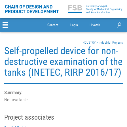
Contact
Login
Hrvatski
INDUSTRY
>
Industrial Projects
Self-propelled device for non-
destructive examination of the
tanks (INETEC, RIRP 2016/17)
Summary:
Not available.
Project associates