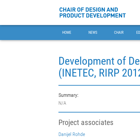
HOME
NEWS
CHAIR
E
Development of Dev
(INETEC, RIRP 201
Summary:
N/A
Project associates
Danijel Rohde