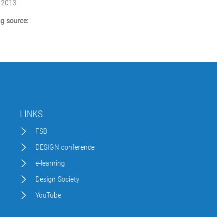
 2013
g source:
LINKS
FSB
DESIGN conference
e-learning
Design Society
YouTube