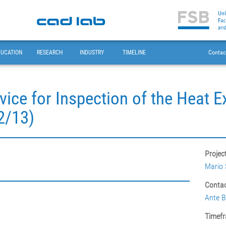
DUCATION
RESEARCH
INDUSTRY
TIMELINE
Contac
ice for Inspection of the Heat 
2/13)
Projec
Mario 
Contac
Ante B
Timefr