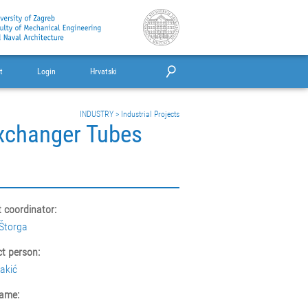
t
Login
Hrvatski
INDUSTRY
>
Industrial Projects
Exchanger Tubes
t coordinator:
Štorga
t person:
akić
ame: