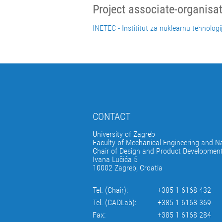
Project associate-organisa
INETEC - Instititut za nuklearnu tehnologi
CONTACT
University of Zagreb
Faculty of Mechanical Engineering and Na
Chair of Design and Product Developmen
Ivana Lučića 5
10002 Zagreb, Croatia
Tel. (Chair):
+385 1 6168 432
Tel. (CADLab):
+385 1 6168 369
Fax:
+385 1 6168 284