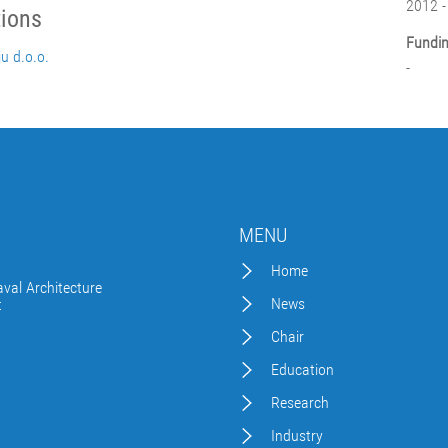
2012 -
tions
Fundin
ju d.o.o.
-
MENU
Home
val Architecture
News
t
Chair
Education
Research
Industry