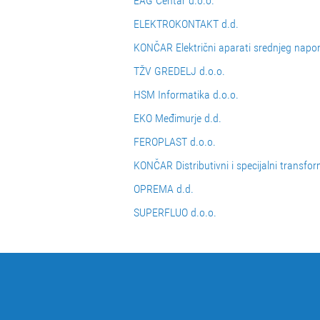
EAG Centar d.o.o.
ELEKTROKONTAKT d.d.
KONČAR Električni aparati srednjeg napo
TŽV GREDELJ d.o.o.
HSM Informatika d.o.o.
EKO Međimurje d.d.
FEROPLAST d.o.o.
KONČAR Distributivni i specijalni transfor
OPREMA d.d.
SUPERFLUO d.o.o.