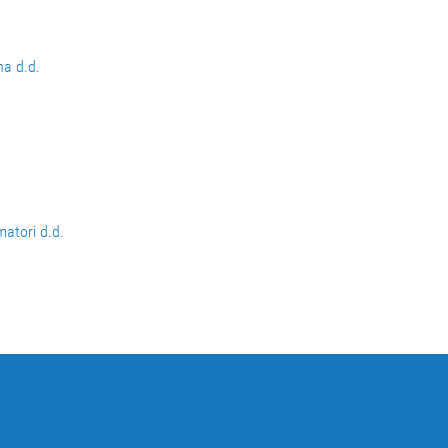
na d.d.
matori d.d.