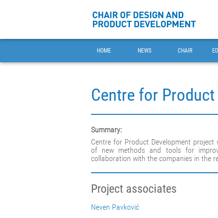
HOME
NEWS
CHAIR
E
Centre for Produc
Summary:
Centre for Product Development project
of new methods and tools for improv
collaboration with the companies in the r
Project associates
Neven Pavković