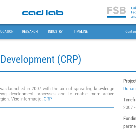
DUCATION
RESEARCH
INDUSTRY
TIMELINE
Contac
t Development (CRP)
Projec
 was launched in 2007 with the aim of spreading knowledge
Dorian
ing development processes and to enable more active
egion. Više informacija:
CRP
Timefr
2007 -
Fundin
partne