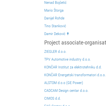
Nenad Bojčetić
Mario Štorga
Danijel Rohde
Tino Stanković
Damir Deković ✝
Project associate-organisa
ZIEGLER d.o.o.
TPV Automotive industry d.o.o.
KONČAR Institut za elektrotehniku d.d.
KONČAR Energetski transformatori d.o.o.
ALSTOM d.o.o (GE Power)
CADCAM Design centar d.o.o.
CIMOS d.d.