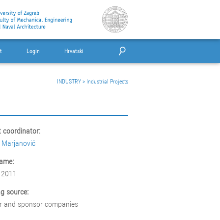
t
Login
Hrvatski
INDUSTRY
>
Industrial Projects
t coordinator:
 Marjanović
ame:
 2011
g source:
r and sponsor companies