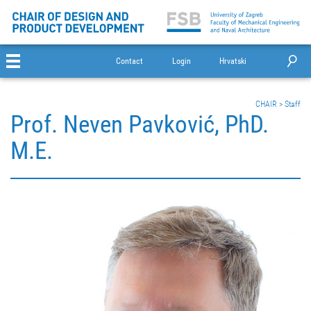
Contact
Login
Hrvatski
CHAIR
>
Staff
Prof. Neven Pavković, PhD.
M.E.