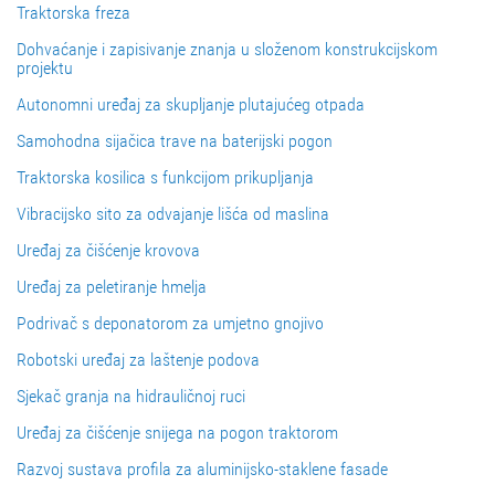
Traktorska freza
Dohvaćanje i zapisivanje znanja u složenom konstrukcijskom
projektu
Autonomni uređaj za skupljanje plutajućeg otpada
Samohodna sijačica trave na baterijski pogon
Traktorska kosilica s funkcijom prikupljanja
Vibracijsko sito za odvajanje lišća od maslina
Uređaj za čišćenje krovova
Uređaj za peletiranje hmelja
Podrivač s deponatorom za umjetno gnojivo
Robotski uređaj za laštenje podova
Sjekač granja na hidrauličnoj ruci
Uređaj za čišćenje snijega na pogon traktorom
Razvoj sustava profila za aluminijsko-staklene fasade