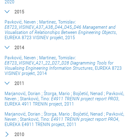
2020
2015
Pavković, Neven ; Martinec, Tomislav:
E8723_VISINEV_A37_A38_D44_D45_D46 Management and
Visualisation of Relationships Between Engineering Objects
,
EUREKA 8723 VISINEV projekt, 2015
2014
Pavković, Neven ; Martinec, Tomislav:
E8723_VISINEV_A21_22_D27_D28 Diagramming Tools for
Visualising Engineering Information Structures
, EUREKA 8723
VISINEV projekt, 2014
2011
Marjanović, Dorian ; Štorga, Mario ; Bojčetić, Nenad ; Pavković,
Neven ; Stanković, Tino:
E4911 TRENIN project report PRO3
,
EUREKA 4911 TRENIN project, 2011
Marjanović, Dorian ; Štorga, Mario ; Bojčetić, Nenad ; Pavković,
Neven ; Stanković, Tino:
E4911 TRENIN project report PRO4
,
EUREKA E4911 TRENIN project, 2011
2010