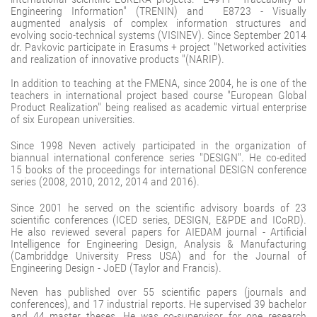
Engineering Information" (TRENIN) and E8723 - Visually
augmented analysis of complex information structures and
evolving socio-technical systems (VISINEV). Since September 2014
dr. Pavkovic participate in Erasums + project "Networked activities
and realization of innovative products "(NARIP).
In addition to teaching at the FMENA, since 2004, he is one of the
teachers in international project based course "European Global
Product Realization" being realised as academic virtual enterprise
of six European universities.
Since 1998 Neven actively participated in the organization of
biannual international conference series "DESIGN". He co-edited
15 books of the proceedings for international DESIGN conference
series (2008, 2010, 2012, 2014 and 2016).
Since 2001 he served on the scientific advisory boards of 23
scientific conferences (ICED series, DESIGN, E&PDE and ICoRD).
He also reviewed several papers for AIEDAM journal - Artificial
Intelligence for Engineering Design, Analysis & Manufacturing
(Cambriddge University Press USA) and for the Journal of
Engineering Design - JoED (Taylor and Francis).
Neven has published over 55 scientific papers (journals and
conferences), and 17 industrial reports. He supervised 39 bachelor
and 44 master theses. He was co-supervisor for one research