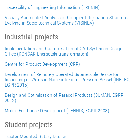
Traceability of Engineering Information (TRENIN)
Visually Augmented Analysis of Complex Information Structures
Evolving in Socio-technical Systems (VISINEV)
Industrial projects
Implementation and Customisation of CAD System in Design
Office (KONČAR Energetski transformatori)
Centre for Product Development (CRP)
Development of Remotely Operated Submersible Device for
Inspecting of Welds in Nuclear Reactor Pressure Vessel (INETEC,
EGPR 2015)
Design and Optimisation of Parasol Products (SUMAN, EGPR
2012)
Mobile Eco-house Development (TEHNIX, EGPR 2008)
Student projects
Tractor Mounted Rotary Ditcher