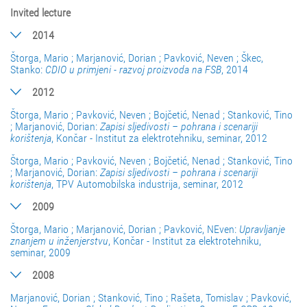
Invited lecture
2014
Štorga, Mario ; Marjanović, Dorian ; Pavković, Neven ; Škec,
Stanko:
CDIO u primjeni - razvoj proizvoda na FSB
, 2014
2012
Štorga, Mario ; Pavković, Neven ; Bojčetić, Nenad ; Stanković, Tino
; Marjanović, Dorian:
Zapisi sljedivosti – pohrana i scenariji
korištenja
, Končar - Institut za elektrotehniku, seminar, 2012
Štorga, Mario ; Pavković, Neven ; Bojčetić, Nenad ; Stanković, Tino
; Marjanović, Dorian:
Zapisi sljedivosti – pohrana i scenariji
korištenja
, TPV Automobilska industrija, seminar, 2012
2009
Štorga, Mario ; Marjanović, Dorian ; Pavković, NEven:
Upravljanje
znanjem u inženjerstvu
, Končar - Institut za elektrotehniku,
seminar, 2009
2008
Marjanović, Dorian ; Stanković, Tino ; Rašeta, Tomislav ; Pavković,