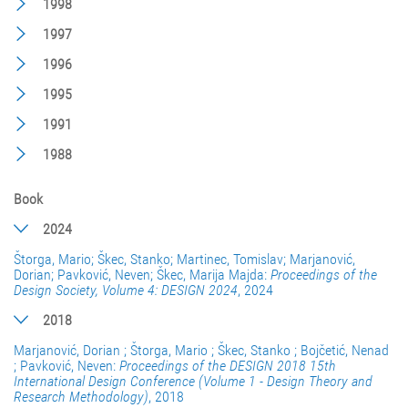
1998
1997
1996
1995
1991
1988
Book
2024
Štorga, Mario; Škec, Stanko; Martinec, Tomislav; Marjanović,
Dorian; Pavković, Neven; Škec, Marija Majda:
Proceedings of the
Design Society, Volume 4: DESIGN 2024
, 2024
2018
Marjanović, Dorian ; Štorga, Mario ; Škec, Stanko ; Bojčetić, Nenad
; Pavković, Neven:
Proceedings of the DESIGN 2018 15th
International Design Conference (Volume 1 - Design Theory and
Research Methodology)
, 2018