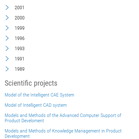
2001
2000
1999
1996
1993
1991
1989
Scientific projects
Model of the Intelligent CAE System
Model of Intelligent CAD system
Models and Methods of the Advanced Computer Support of
Product Develoment
Models and Methods of Knowledge Management in Product
Development