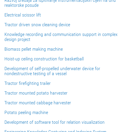
Razvoj uređaja za ispitivanje instrumentacijskih cijevi na dnu
reaktorske posude
Electrical scissor lift
Tractor driven snow cleaning device
Knowledge recording and communication support in complex
design project
Biomass pellet making machine
Hoist-up ceiling construction for basketball
Development of self-propelled underwater device for
nondestructive testing of a vessel
Tractor firefighting trailer
Tractor mounted potato harvester
Tractor mounted cabbage harvester
Potato peeling machine
Development of software tool for relation visualization
Engineering Knowledge Capturing and Indexing System