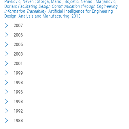
Pavković, Neven ; Štorga, Mario ; Bojčetić, Nenad ; Marjanović,
Dorian:
Facilitating Design Communication through Engineering
Information Traceability
, Artificial Intelligence for Engineering
Design, Analysis and Manufacturing, 2013
2007
2006
2005
2003
2001
1999
1998
1996
1993
1992
1988