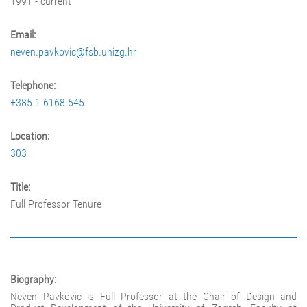
1991 - current
Email:
neven.pavkovic@fsb.unizg.hr
Telephone:
+385 1 6168 545
Location:
303
Title:
Full Professor Tenure
Biography:
Neven Pavkovic is Full Professor at the Chair of Design and