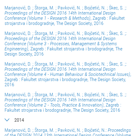
Marjanović, D. ; Štorga, M. ; Pavković, N. ; Bojčetić, N. ; Škec, S. ;:
Proceedings of the DESIGN 2016 14th International Design
Conference (Volume 1 - Research & Methods)
, Zagreb : Fakultet
strojarstva i brodogradnje, The Design Society, 2016
Marjanović, D. ; Štorga, M. ; Pavković, N. ; Bojčetić, N. ; Škec, S. ;:
Proceedings of the DESIGN 2016 14th International Design
Conference (Volume 3 - Processes, Management & Systems
Engineering)
, Zagreb : Fakultet strojarstva i brodogradnje, The
Design Society, 2016
Marjanović, D. ; Štorga, M. ; Pavković, N. ; Bojčetić, N. ; Škec, S. ;:
Proceedings of the DESIGN 2016 14th International Design
Conference (Volume 4 - Human Behaviour & Sociotechnical Issues)
,
Zagreb : Fakultet strojarstva i brodogradnje, The Design Society,
2016
Marjanović, D. ; Štorga, M. ; Pavković, N. ; Bojčetić, N. ; Škec, S. ;:
Proceedings of the DESIGN 2016 14th International Design
Conference (Volume 2 - Tools, Practice & Innovation)
, Zagreb :
Fakultet strojarstva i brodogradnje, The Design Society, 2016
2014
Marjanović, D. ; Štorga, M. ; Pavković, N. ; Bojčetić, N.:
Proceedings
of the DESIGN 2014 13th International Design Conference (Volume