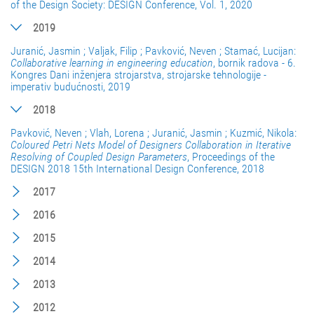
of the Design Society: DESIGN Conference, Vol. 1, 2020
2019
Juranić, Jasmin ; Valjak, Filip ; Pavković, Neven ; Stamać, Lucijan:
Collaborative learning in engineering education
, bornik radova - 6.
Kongres Dani inženjera strojarstva, strojarske tehnologije -
imperativ budućnosti, 2019
2018
Pavković, Neven ; Vlah, Lorena ; Juranić, Jasmin ; Kuzmić, Nikola:
Coloured Petri Nets Model of Designers Collaboration in Iterative
Resolving of Coupled Design Parameters
, Proceedings of the
DESIGN 2018 15th International Design Conference, 2018
2017
2016
2015
2014
2013
2012