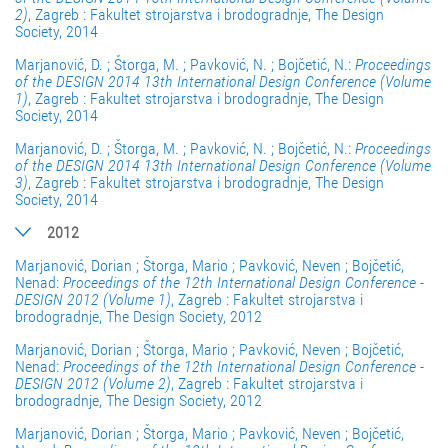
2)
, Zagreb : Fakultet strojarstva i brodogradnje, The Design
Society, 2014
Marjanović, D. ; Štorga, M. ; Pavković, N. ; Bojčetić, N.:
Proceedings
of the DESIGN 2014 13th International Design Conference (Volume
1)
, Zagreb : Fakultet strojarstva i brodogradnje, The Design
Society, 2014
Marjanović, D. ; Štorga, M. ; Pavković, N. ; Bojčetić, N.:
Proceedings
of the DESIGN 2014 13th International Design Conference (Volume
3)
, Zagreb : Fakultet strojarstva i brodogradnje, The Design
Society, 2014
2012
Marjanović, Dorian ; Štorga, Mario ; Pavković, Neven ; Bojčetić,
Nenad:
Proceedings of the 12th International Design Conference -
DESIGN 2012 (Volume 1)
, Zagreb : Fakultet strojarstva i
brodogradnje, The Design Society, 2012
Marjanović, Dorian ; Štorga, Mario ; Pavković, Neven ; Bojčetić,
Nenad:
Proceedings of the 12th International Design Conference -
DESIGN 2012 (Volume 2)
, Zagreb : Fakultet strojarstva i
brodogradnje, The Design Society, 2012
Marjanović, Dorian ; Štorga, Mario ; Pavković, Neven ; Bojčetić,