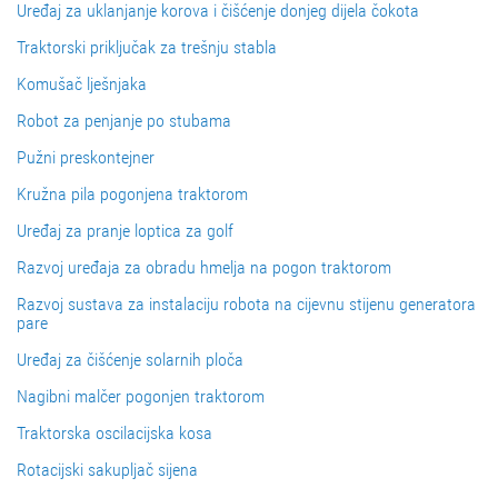
Uređaj za uklanjanje korova i čišćenje donjeg dijela čokota
Traktorski priključak za trešnju stabla
Komušač lješnjaka
Robot za penjanje po stubama
Pužni preskontejner
Kružna pila pogonjena traktorom
Uređaj za pranje loptica za golf
Razvoj uređaja za obradu hmelja na pogon traktorom
Razvoj sustava za instalaciju robota na cijevnu stijenu generatora
pare
Uređaj za čišćenje solarnih ploča
Nagibni malčer pogonjen traktorom
Traktorska oscilacijska kosa
Rotacijski sakupljač sijena