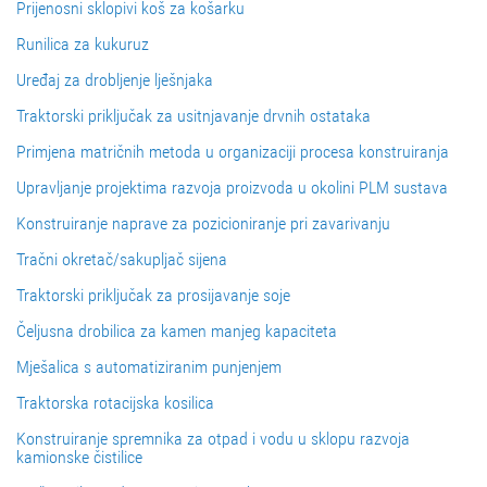
Prijenosni sklopivi koš za košarku
Runilica za kukuruz
Uređaj za drobljenje lješnjaka
Traktorski priključak za usitnjavanje drvnih ostataka
Primjena matričnih metoda u organizaciji procesa konstruiranja
Upravljanje projektima razvoja proizvoda u okolini PLM sustava
Konstruiranje naprave za pozicioniranje pri zavarivanju
Tračni okretač/sakupljač sijena
Traktorski priključak za prosijavanje soje
Čeljusna drobilica za kamen manjeg kapaciteta
Mješalica s automatiziranim punjenjem
Traktorska rotacijska kosilica
Konstruiranje spremnika za otpad i vodu u sklopu razvoja
kamionske čistilice