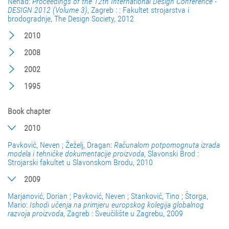
Nenad:
Proceedings of the 12th International Design Conference -
DESIGN 2012 (Volume 3)
, Zagreb : : Fakultet strojarstva i
brodogradnje, The Design Society, 2012
2010
2008
2002
1995
Book chapter
2010
Pavković, Neven ; Žeželj, Dragan:
Računalom potpomognuta izrada
modela i tehničke dokumentacije proizvoda
, Slavonski Brod :
Strojarski fakultet u Slavonskom Brodu, 2010
2009
Marjanović, Dorian ; Pavković, Neven ; Stanković, Tino ; Štorga,
Mario:
Ishodi učenja na primjeru europskog kolegija globalnog
razvoja proizvoda
, Zagreb : Sveučilište u Zagrebu, 2009