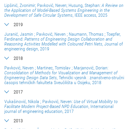
Lipšinić, Zvonimir; Pavković, Neven; Husung, Stephan:
A Review on
the Application of Model-Based Systems Engineering in the
Development of Safe Circular Systems
, IEEE access, 2025
2019
Juranić, Jasmin ; Pavković, Neven ; Naumann, Thomas ; Toepfer,
Ferdinand:
Patterns of Engineering Design Collaboration and
Reasoning Activities Modelled with Coloured Petri Nets
, Journal of
engineering design, 2019
2018
Pavković, Neven ; Martinec, Tomislav ; Marjanović, Dorian:
Consolidation of Methods for Visualization and Management of
Engineering Design Data Sets
, Tehnički vjesnik : znanstveno-stručni
časopis tehničkih fakulteta Sveučilišta u Osijeku, 2018
2017
Vukašinović, Nikola ; Pavković, Neven:
Use of Virtual Mobility to
Facilitate Modern Project-Based NPD Education
, International
journal of engineering education, 2017
2013