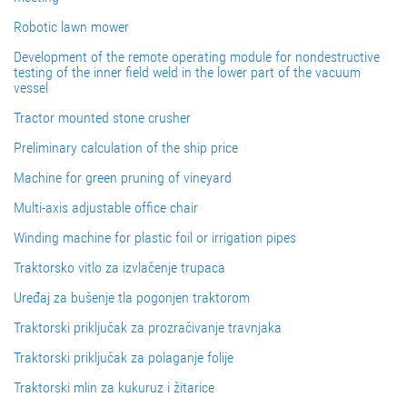
Robotic lawn mower
Development of the remote operating module for nondestructive
testing of the inner field weld in the lower part of the vacuum
vessel
Tractor mounted stone crusher
Preliminary calculation of the ship price
Machine for green pruning of vineyard
Multi-axis adjustable office chair
Winding machine for plastic foil or irrigation pipes
Traktorsko vitlo za izvlačenje trupaca
Uređaj za bušenje tla pogonjen traktorom
Traktorski priključak za prozračivanje travnjaka
Traktorski priključak za polaganje folije
Traktorski mlin za kukuruz i žitarice