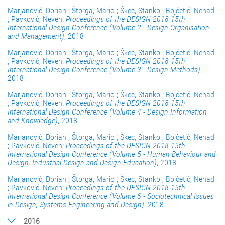
Marjanović, Dorian ; Štorga, Mario ; Škec, Stanko ; Bojčetić, Nenad
; Pavković, Neven:
Proceedings of the DESIGN 2018 15th
International Design Conference (Volume 2 - Design Organisation
and Management)
, 2018
Marjanović, Dorian ; Štorga, Mario ; Škec, Stanko ; Bojčetić, Nenad
; Pavković, Neven:
Proceedings of the DESIGN 2018 15th
International Design Conference (Volume 3 - Design Methods)
,
2018
Marjanović, Dorian ; Štorga, Mario ; Škec, Stanko ; Bojčetić, Nenad
; Pavković, Neven:
Proceedings of the DESIGN 2018 15th
International Design Conference (Volume 4 - Design Information
and Knowledge)
, 2018
Marjanović, Dorian ; Štorga, Mario ; Škec, Stanko ; Bojčetić, Nenad
; Pavković, Neven:
Proceedings of the DESIGN 2018 15th
International Design Conference (Volume 5 - Human Behaviour and
Design, Industrial Design and Design Education)
, 2018
Marjanović, Dorian ; Štorga, Mario ; Škec, Stanko ; Bojčetić, Nenad
; Pavković, Neven:
Proceedings of the DESIGN 2018 15th
International Design Conference (Volume 6 - Sociotechnical Issues
in Design, Systems Engineering and Design)
, 2018
2016