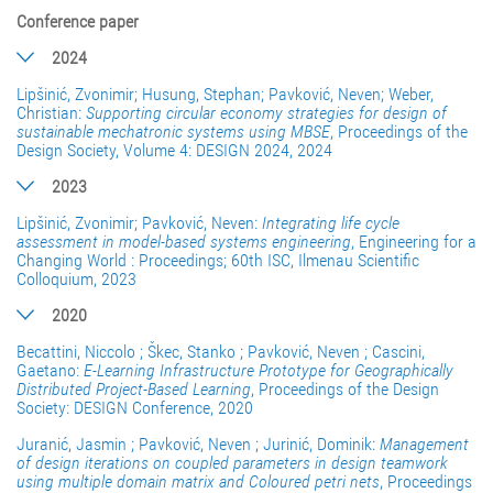
Conference paper
2024
Lipšinić, Zvonimir; Husung, Stephan; Pavković, Neven; Weber,
Christian:
Supporting circular economy strategies for design of
sustainable mechatronic systems using MBSE
, Proceedings of the
Design Society, Volume 4: DESIGN 2024, 2024
2023
Lipšinić, Zvonimir; Pavković, Neven:
Integrating life cycle
assessment in model-based systems engineering
, Engineering for a
Changing World : Proceedings; 60th ISC, Ilmenau Scientific
Colloquium, 2023
2020
Becattini, Niccolo ; Škec, Stanko ; Pavković, Neven ; Cascini,
Gaetano:
E-Learning Infrastructure Prototype for Geographically
Distributed Project-Based Learning
, Proceedings of the Design
Society: DESIGN Conference, 2020
Juranić, Jasmin ; Pavković, Neven ; Jurinić, Dominik:
Management
of design iterations on coupled parameters in design teamwork
using multiple domain matrix and Coloured petri nets
, Proceedings