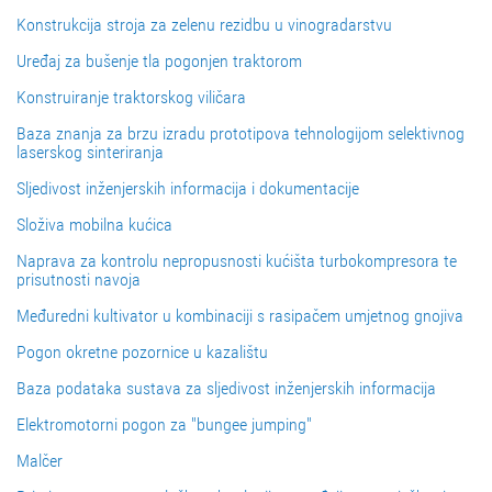
Konstrukcija stroja za zelenu rezidbu u vinogradarstvu
Uređaj za bušenje tla pogonjen traktorom
Konstruiranje traktorskog viličara
Baza znanja za brzu izradu prototipova tehnologijom selektivnog
laserskog sinteriranja
Sljedivost inženjerskih informacija i dokumentacije
Složiva mobilna kućica
Naprava za kontrolu nepropusnosti kućišta turbokompresora te
prisutnosti navoja
Međuredni kultivator u kombinaciji s rasipačem umjetnog gnojiva
Pogon okretne pozornice u kazalištu
Baza podataka sustava za sljedivost inženjerskih informacija
Elektromotorni pogon za "bungee jumping"
Malčer