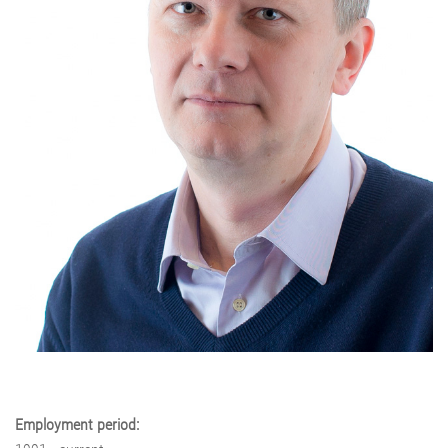
Employment period: