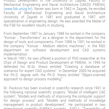
Product Development of the University of Zagreb, Faculty of
Mechanical Engineering and Naval Architecture (UNIZG FMENA)
(
www.fsb.unizg.hr
). Neven was born in 1962 in Zagreb, he enrolled
Faculty of Mechanical Engineering and Naval Architecture
University of Zagreb in 1981 and graduated in 1987, with
specialisation in engineering design. He was awarded the Medal of
the FSB for excellent results in studying.
From September 1987 to January 1988 he worked in the company
"Koncar - Transformers" as a designer in the department for the
design of tools and components. From 1988 to 1991 he worked in
the company "Koncar - Medium electric machines", in the R&D
department on software development and CAD systems
implementation.
In March 1991, he was offered a position of PhD researcher at the
Chair of Design and Product Development at FMENA. In 1996 he
defended his M.Sc. thesis entitled "Creating a database of
scenarios for expert CAD systems". In December 2000 he acquired
the Ph.D. degree with the Ph.D. thesis entitled "Object-oriented
approach to design process modeling".
Dr. Pavkovic has been involved in scientific research since 1991 in
the following national scientific projects: "Model of intelligent CAE
system", "Models and methods of improving the computer support
for design process" and "Models and methods of knowledge
management in product development”. He participated in two
international scientific EUREKA projects: E4911- "Traceability of