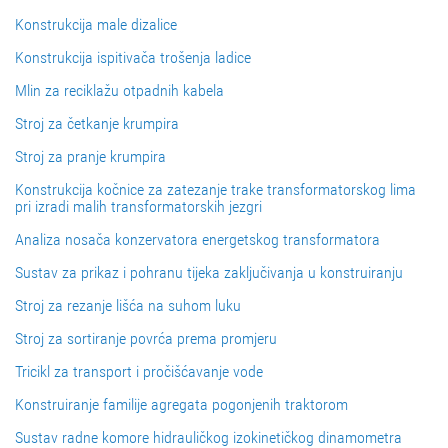
Konstrukcija male dizalice
Konstrukcija ispitivača trošenja ladice
Mlin za reciklažu otpadnih kabela
Stroj za četkanje krumpira
Stroj za pranje krumpira
Konstrukcija kočnice za zatezanje trake transformatorskog lima
pri izradi malih transformatorskih jezgri
Analiza nosača konzervatora energetskog transformatora
Sustav za prikaz i pohranu tijeka zaključivanja u konstruiranju
Stroj za rezanje lišća na suhom luku
Stroj za sortiranje povrća prema promjeru
Tricikl za transport i pročišćavanje vode
Konstruiranje familije agregata pogonjenih traktorom
Sustav radne komore hidrauličkog izokinetičkog dinamometra