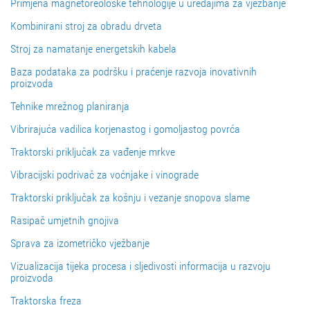
Primjena magnetoreološke tehnologije u uređajima za vježbanje
Kombinirani stroj za obradu drveta
Stroj za namatanje energetskih kabela
Baza podataka za podršku i praćenje razvoja inovativnih
proizvoda
Tehnike mrežnog planiranja
Vibrirajuća vadilica korjenastog i gomoljastog povrća
Traktorski priključak za vađenje mrkve
Vibracijski podrivač za voćnjake i vinograde
Traktorski priključak za košnju i vezanje snopova slame
Rasipač umjetnih gnojiva
Sprava za izometričko vježbanje
Vizualizacija tijeka procesa i sljedivosti informacija u razvoju
proizvoda
Traktorska freza