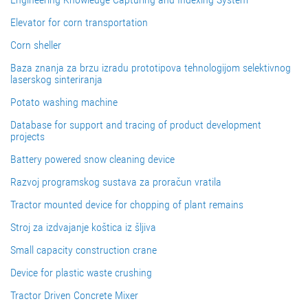
Elevator for corn transportation
Corn sheller
Baza znanja za brzu izradu prototipova tehnologijom selektivnog
laserskog sinteriranja
Potato washing machine
Database for support and tracing of product development
projects
Battery powered snow cleaning device
Razvoj programskog sustava za proračun vratila
Tractor mounted device for chopping of plant remains
Stroj za izdvajanje koštica iz šljiva
Small capacity construction crane
Device for plastic waste crushing
Tractor Driven Concrete Mixer