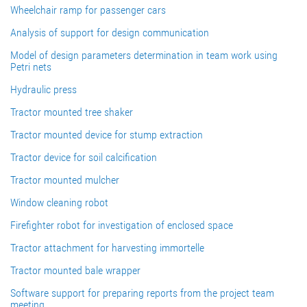
Wheelchair ramp for passenger cars
Analysis of support for design communication
Model of design parameters determination in team work using
Petri nets
Hydraulic press
Tractor mounted tree shaker
Tractor mounted device for stump extraction
Tractor device for soil calcification
Tractor mounted mulcher
Window cleaning robot
Firefighter robot for investigation of enclosed space
Tractor attachment for harvesting immortelle
Tractor mounted bale wrapper
Software support for preparing reports from the project team
meeting