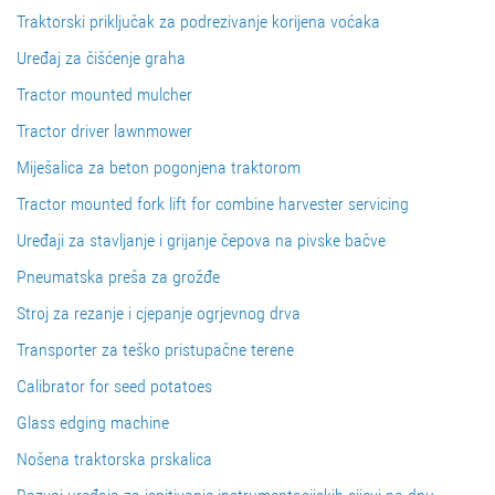
Traktorski priključak za podrezivanje korijena voćaka
Uređaj za čišćenje graha
Tractor mounted mulcher
Tractor driver lawnmower
Miješalica za beton pogonjena traktorom
Tractor mounted fork lift for combine harvester servicing
Uređaji za stavljanje i grijanje čepova na pivske bačve
Pneumatska preša za grožđe
Stroj za rezanje i cjepanje ogrjevnog drva
Transporter za teško pristupačne terene
Calibrator for seed potatoes
Glass edging machine
Nošena traktorska prskalica