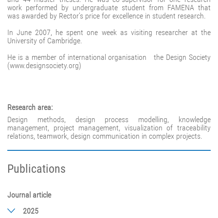
work performed by undergraduate student from FAMENA that
was awarded by Rector’s price for excellence in student research.
In June 2007, he spent one week as visiting researcher at the
University of Cambridge.
He is a member of international organisation the Design Society
(www.designsociety.org)
Research area:
Design methods, design process modelling, knowledge
management, project management, visualization of traceability
relations, teamwork, design communication in complex projects.
Publications
Journal article
2025