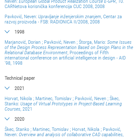
Neven:
European Global Product Realization Course E-GPR
, 10.
CARNetova korisnička konferencija CUC 2008, 2008
Pavković, Neven:
Upravljanje inženjerskim znanjem
, Centar za
razvoj proizvoda - FSB: RADIONICA II/2008, 2008
1998
Marjanović, Dorian ; Pavković, Neven ; Štorga, Mario:
Some Issues
of the Design Process Representation Based on Design Plans in the
Relational Database Environment
, Proceedings of Fifth
international conference on artificial intelligence in design - AID
'98, 1998
Technical paper
2021
Horvat, Nikola ; Martinec, Tomislav ; Pavković, Neven ; Škec,
Stanko:
Usage of Virtual Prototypes in Project-Based Learning
Courses
, 2021
2020
Škec, Stanko ; Martinec, Tomislav ; Horvat, Nikola ; Pavković,
Neven:
Overview and analysis of collaborative CAD capabilities
,