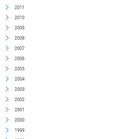
2011
2010
2009
2008
2007
2006
2005
2004
2003
2002
2001
2000
1999