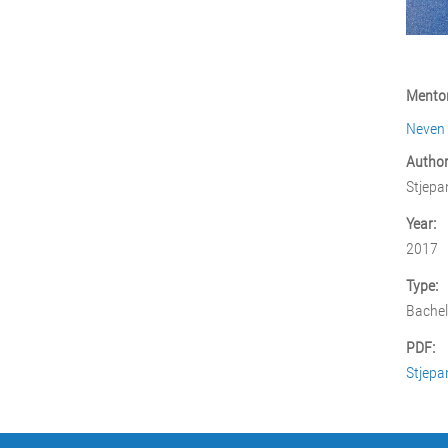
Mentor
Neven
Author
Stjepa
Year:
2017
Type:
Bachel
PDF:
Stjepa