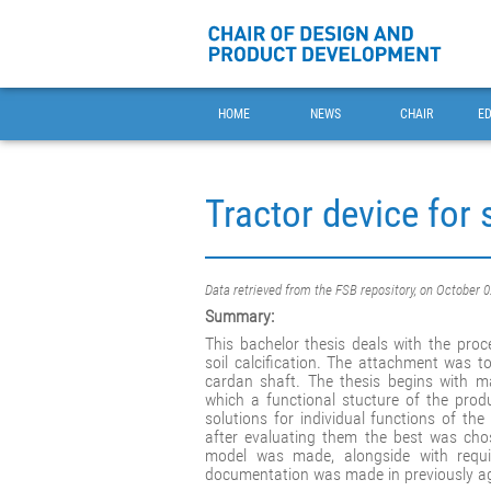
HOME
NEWS
CHAIR
E
Tractor device for s
Data retrieved from the FSB repository, on October 
Summary:
This bachelor thesis deals with the pro
soil calcification. The attachment was t
cardan shaft. The thesis begins with ma
which a functional stucture of the pro
solutions for individual functions of 
after evaluating them the best was cho
model was made, alongside with requir
documentation was made in previously a