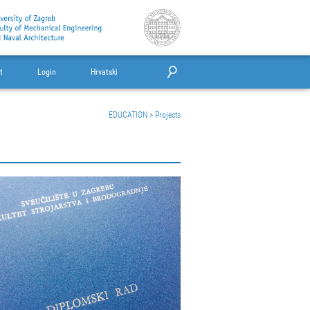
t
Login
Hrvatski
EDUCATION
>
Projects