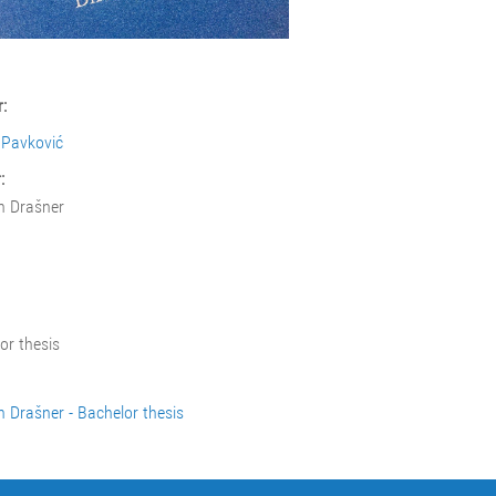
:
 Pavković
:
n Drašner
or thesis
n Drašner - Bachelor thesis