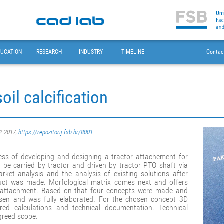
DUCATION
RESEARCH
INDUSTRY
TIMELINE
Contac
oil calcification
02 2017,
https://repozitorij.fsb.hr/8001
cess of developing and designing a tractor attachement for
o be carried by tractor and driven by tractor PTO shaft via
rket analysis and the analysis of existing solutions after
duct was made. Morfological matrix comes next and offers
the attachment. Based on that four concepts were made and
sen and was fully elaborated. For the chosen concept 3D
ed calculations and technical documentation. Technical
greed scope.