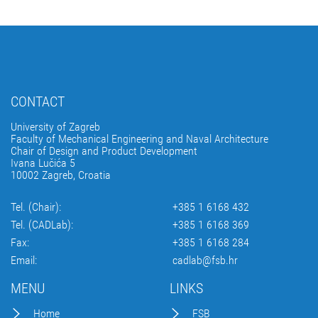
CONTACT
University of Zagreb
Faculty of Mechanical Engineering and Naval Architecture
Chair of Design and Product Development
Ivana Lučića 5
10002 Zagreb, Croatia
Tel. (Chair):
+385 1 6168 432
Tel. (CADLab):
+385 1 6168 369
Fax:
+385 1 6168 284
Email:
cadlab@fsb.hr
MENU
LINKS
Home
FSB