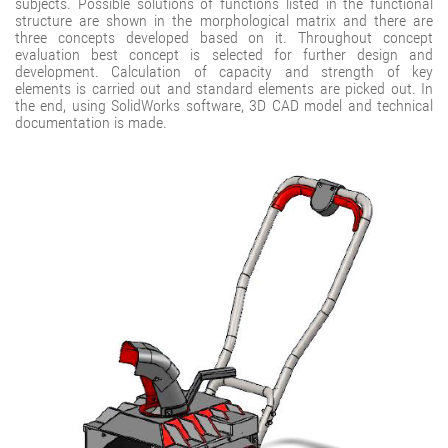
subjects. Possible solutions of functions listed in the functional
structure are shown in the morphological matrix and there are
three concepts developed based on it. Throughout concept
evaluation best concept is selected for further design and
development. Calculation of capacity and strength of key
elements is carried out and standard elements are picked out. In
the end, using SolidWorks software, 3D CAD model and technical
documentation is made.