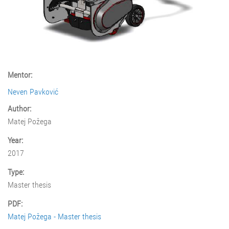
Mentor:
Neven Pavković
Author:
Matej Požega
Year:
2017
Type:
Master thesis
PDF:
Matej Požega - Master thesis