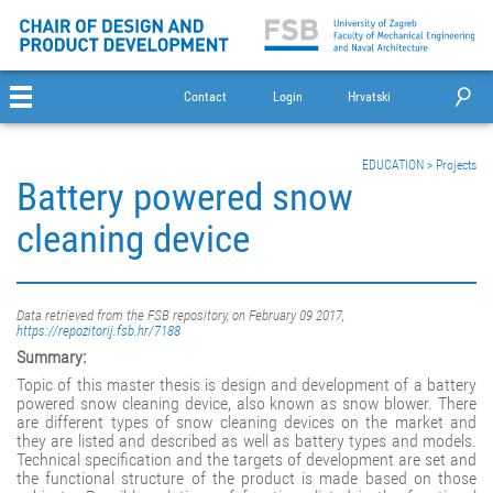
Contact
Login
Hrvatski
EDUCATION
>
Projects
Battery powered snow
cleaning device
Data retrieved from the FSB repository, on February 09 2017,
https://repozitorij.fsb.hr/7188
Summary:
Topic of this master thesis is design and development of a battery
powered snow cleaning device, also known as snow blower. There
are different types of snow cleaning devices on the market and
they are listed and described as well as battery types and models.
Technical specification and the targets of development are set and
the functional structure of the product is made based on those