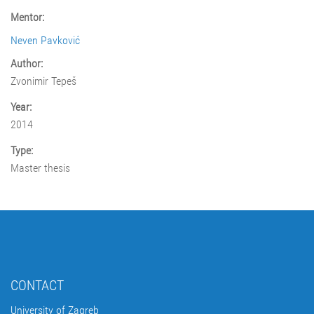
Mentor:
Neven Pavković
Author:
Zvonimir Tepeš
Year:
2014
Type:
Master thesis
CONTACT
University of Zagreb