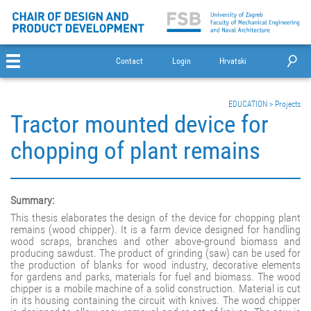
Contact
Login
Hrvatski
EDUCATION
>
Projects
Tractor mounted device for
chopping of plant remains
Summary:
This thesis elaborates the design of the device for chopping plant
remains (wood chipper). It is a farm device designed for handling
wood scraps, branches and other above-ground biomass and
producing sawdust. The product of grinding (saw) can be used for
the production of blanks for wood industry, decorative elements
for gardens and parks, materials for fuel and biomass. The wood
chipper is a mobile machine of a solid construction. Material is cut
in its housing containing the circuit with knives. The wood chipper