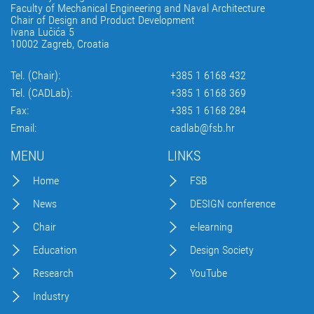
Faculty of Mechanical Engineering and Naval Architecture
Chair of Design and Product Development
Ivana Lučića 5
10002 Zagreb, Croatia
Tel. (Chair):
+385 1 6168 432
Tel. (CADLab):
+385 1 6168 369
Fax:
+385 1 6168 284
Email:
cadlab@fsb.hr
MENU
LINKS
Home
FSB
News
DESIGN conference
Chair
e-learning
Education
Design Society
Research
YouTube
Industry