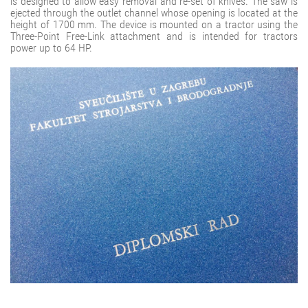
is designed to allow easy removal and re-set of knives. The saw is
ejected through the outlet channel whose opening is located at the
height of 1700 mm. The device is mounted on a tractor using the
Three-Point Free-Link attachment and is intended for tractors
power up to 64 HP.