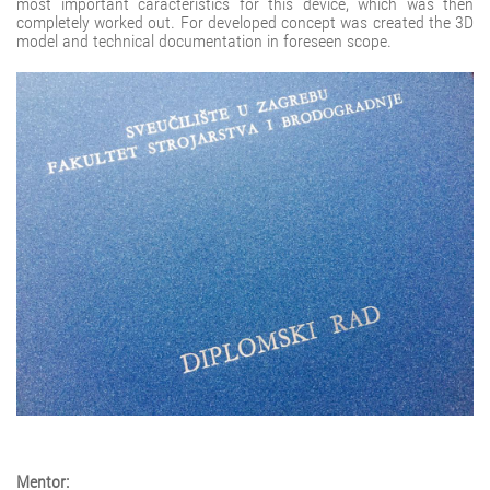
most important caracteristics for this device, which was then
completely worked out. For developed concept was created the 3D
model and technical documentation in foreseen scope.
Mentor: