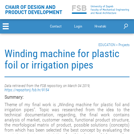
Contact
Login
Hrvatski
EDUCATION
>
Projects
Winding machine for plastic
foil or irrigation pipes
Data retrieved from the FSB repository, on March 04 2019,
https://repozitorij.fsb.hr/9154
Summary:
Theme of my final work is „Winding machine for plastic foil and
irrigation pipes“. Topic was researched from the idea to the
technical documentation, regarding, the final work contains
analysis of market, customer needs, functional product structure,
the morfological matrix of product, possible solutions (concepts)
from which has been selected the best concept by evaluating the