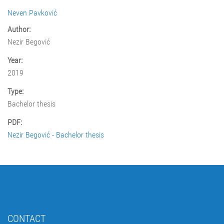
Neven Pavković
Author:
Nezir Begović
Year:
2019
Type:
Bachelor thesis
PDF:
Nezir Begović - Bachelor thesis
CONTACT