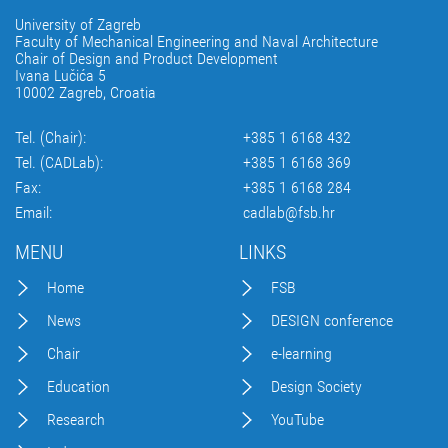
University of Zagreb
Faculty of Mechanical Engineering and Naval Architecture
Chair of Design and Product Development
Ivana Lučića 5
10002 Zagreb, Croatia
Tel. (Chair):
+385 1 6168 432
Tel. (CADLab):
+385 1 6168 369
Fax:
+385 1 6168 284
Email:
cadlab@fsb.hr
MENU
LINKS
Home
FSB
News
DESIGN conference
Chair
e-learning
Education
Design Society
Research
YouTube