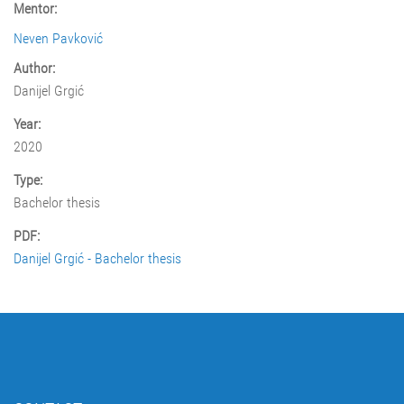
Mentor:
Neven Pavković
Author:
Danijel Grgić
Year:
2020
Type:
Bachelor thesis
PDF:
Danijel Grgić - Bachelor thesis