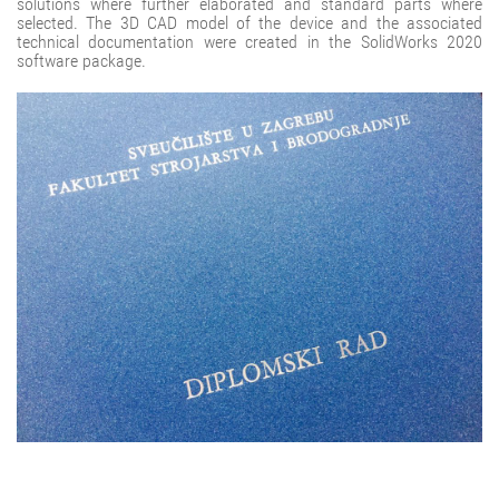
solutions where further elaborated and standard parts where
selected. The 3D CAD model of the device and the associated
technical documentation were created in the SolidWorks 2020
software package.