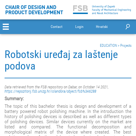
Contact
Login
Hrvatski
EDUCATION
>
Projects
Robotski uređaj za laštenje
podova
Data retrieved from the FSB repository on Dabar, on October 14 2021,
https://repozitorij.fsb.unizg.hr/islandora/object/fsb%3A6288
Summary:
The topic of this bachelor thesis is design and development of a
battery powered robot polishing machine. In the introduction the
history of polishing devices is described as well as different types
of polishing devices. Similar devices currently on the market are
listed and compared. The functional decomposition and
morphological matrix of the device where created. The best