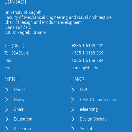
CONTACT
University of Zagreb
Faculty of Mechanical Engineering and Naval Architecture
Chair of Design and Product Development
Ivana Lučića 5
10002 Zagreb, Croatia
Tel. (Chair):
+385 1 6168 432
Tel. (CADLab):
+385 1 6168 369
Fax:
+385 1 6168 284
Email:
cadlab@fsb.hr
MENU
LINKS
Home
FSB
News
DESIGN conference
Chair
e-learning
Education
Design Society
Research
YouTube