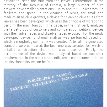
difficult to clean the fruit from the leaves. Furthermore, in the
territory of the Republic of Croatia, a large number of olive
growers have smaller plantations - up to about 500 olive trees. To
facilitate and speed up the cleaning of olives, for small and
medium-sized olive growers, a device for cleaning olive fruits from
leaves has been developed, which uses the principle of vibration to
perform the main function. The paper, in the first part, analyzes
the target group of customers and compares competitors' devices
with their advantages and disadvantages exposed. For the newly
developed device, functional analysis was performed based on
which a morphological matrix was created. After all the generated
concepts were compared, the best one was selected for which a
detailed construction elaboration was presented. Finally, the
performance of the device was analyzed based on customer
requirements. In the paper's appendix, technical documentation of
the developed device can be found.