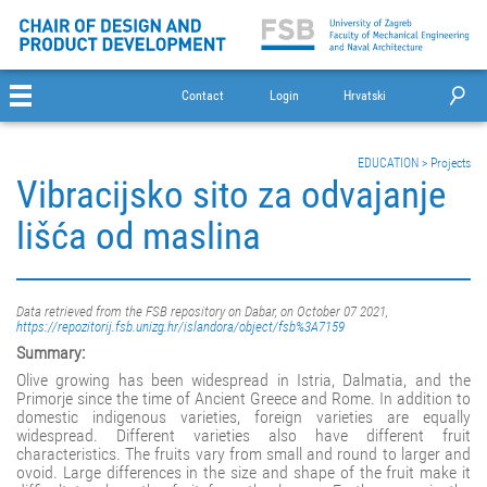
Contact
Login
Hrvatski
EDUCATION
>
Projects
Vibracijsko sito za odvajanje
lišća od maslina
Data retrieved from the FSB repository on Dabar, on October 07 2021,
https://repozitorij.fsb.unizg.hr/islandora/object/fsb%3A7159
Summary:
Olive growing has been widespread in Istria, Dalmatia, and the
Primorje since the time of Ancient Greece and Rome. In addition to
domestic indigenous varieties, foreign varieties are equally
widespread. Different varieties also have different fruit
characteristics. The fruits vary from small and round to larger and
ovoid. Large differences in the size and shape of the fruit make it