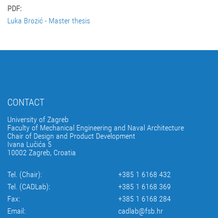
PDF:
Luka Brozić - Master thesis
CONTACT
University of Zagreb
Faculty of Mechanical Engineering and Naval Architecture
Chair of Design and Product Development
Ivana Lučića 5
10002 Zagreb, Croatia
Tel. (Chair):
+385 1 6168 432
Tel. (CADLab):
+385 1 6168 369
Fax:
+385 1 6168 284
Email:
cadlab@fsb.hr