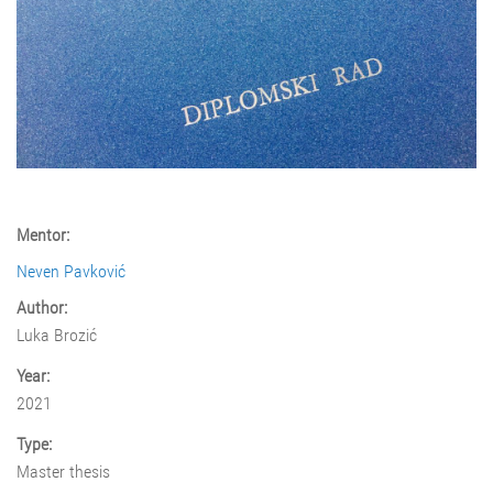
Mentor:
Neven Pavković
Author:
Luka Brozić
Year:
2021
Type:
Master thesis