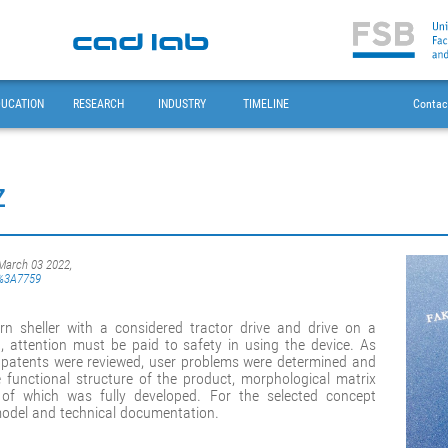
DUCATION
RESEARCH
INDUSTRY
TIMELINE
Contac
z
 March 03 2022,
sb%3A7759
n sheller with a considered tractor drive and drive on a
 attention must be paid to safety in using the device. As
nd patents were reviewed, user problems were determined and
e functional structure of the product, morphological matrix
of which was fully developed. For the selected concept
model and technical documentation.