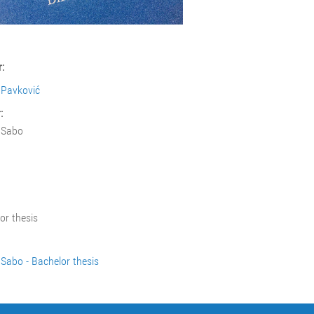
:
 Pavković
:
 Sabo
or thesis
Sabo - Bachelor thesis