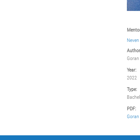
Mentor
Neven
Author
Goran
Year:
2022
Type:
Bachel
PDF:
Goran 