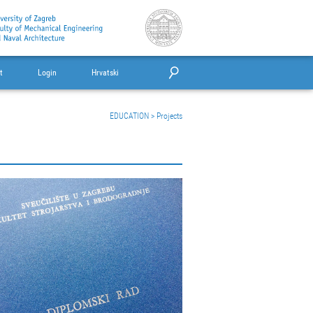
t
Login
Hrvatski
EDUCATION
>
Projects