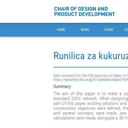
HOME
NEWS
CHAIR
E
Runilica za kukuru
Data retrieved from the FSB repository on Dabar, on
https://repozitorij.fsb.unizg.hr/islandora/object/f
Summary:
The aim of this paper is to make a cor
standard 220V network. When designing,
part of this paper, existing solutions a
construction objectives were defined, th
and several concepts were made, one 
calculations were made, alongside a 3D 