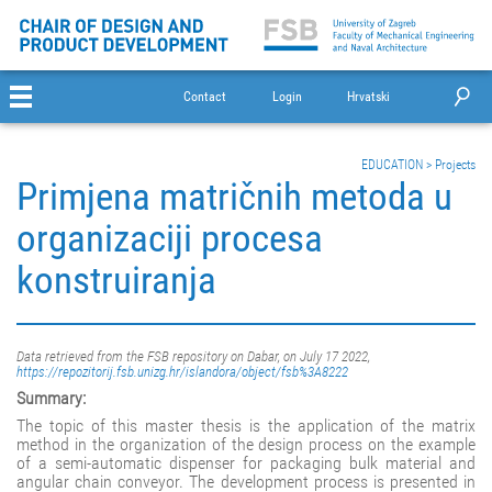
Contact
Login
Hrvatski
EDUCATION
>
Projects
Primjena matričnih metoda u
organizaciji procesa
konstruiranja
Data retrieved from the FSB repository on Dabar, on July 17 2022,
https://repozitorij.fsb.unizg.hr/islandora/object/fsb%3A8222
Summary:
The topic of this master thesis is the application of the matrix
method in the organization of the design process on the example
of a semi-automatic dispenser for packaging bulk material and
angular chain conveyor. The development process is presented in