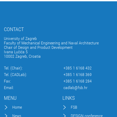
CONTACT
University of Zagreb
Faculty of Mechanical Engineering and Naval Architecture
Chair of Design and Product Development
Ivana Lučića 5
10002 Zagreb, Croatia
Tel. (Chair):
+385 1 6168 432
Tel. (CADLab):
+385 1 6168 369
Fax:
+385 1 6168 284
Email:
cadlab@fsb.hr
MENU
LINKS
Home
FSB
News
DESIGN conference