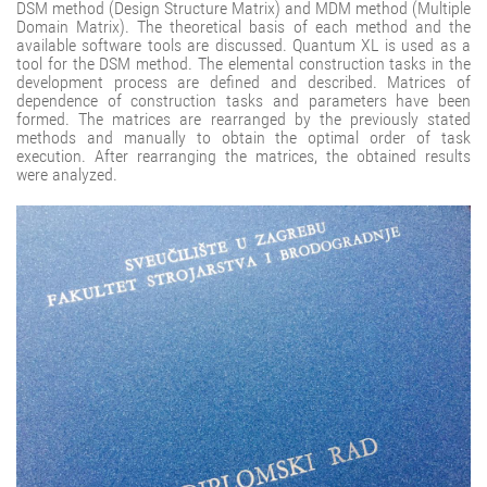
DSM method (Design Structure Matrix) and MDM method (Multiple
Domain Matrix). The theoretical basis of each method and the
available software tools are discussed. Quantum XL is used as a
tool for the DSM method. The elemental construction tasks in the
development process are defined and described. Matrices of
dependence of construction tasks and parameters have been
formed. The matrices are rearranged by the previously stated
methods and manually to obtain the optimal order of task
execution. After rearranging the matrices, the obtained results
were analyzed.