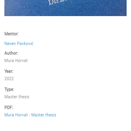
Mentor:
Neven Pavković
Author:
Mura Horvat
Year:
2022
Type:
Master thesis
PDF:
Mura Horvat - Master thesis