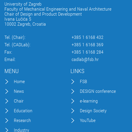
University of Zagreb
Faculty of Mechanical Engineering and Naval Architecture
Chair of Design and Product Development
Ivana Lučića 5
10002 Zagreb, Croatia
Tel. (Chair):
+385 1 6168 432
Tel. (CADLab):
+385 1 6168 369
Fax:
+385 1 6168 284
Email:
cadlab@fsb.hr
MENU
LINKS
Home
FSB
News
DESIGN conference
Chair
e-learning
Education
Design Society
Research
YouTube
Industry