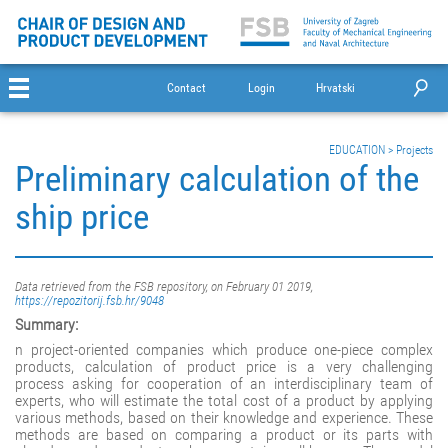
Contact
Login
Hrvatski
EDUCATION
>
Projects
Preliminary calculation of the
ship price
Data retrieved from the FSB repository, on February 01 2019,
https://repozitorij.fsb.hr/9048
Summary:
n project-oriented companies which produce one-piece complex
products, calculation of product price is a very challenging
process asking for cooperation of an interdisciplinary team of
experts, who will estimate the total cost of a product by applying
various methods, based on their knowledge and experience. These
methods are based on comparing a product or its parts with