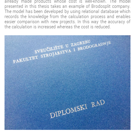
already made products whose cost is well-known. The model
presented in this thesis takes an example of Brodosplit company.
The model has been developed by using relational database which
records the knowledge from the calculation process and enables
easier comparison with new projects. In this way the accuracy of
the calculation is increased whereas the cost is reduced.