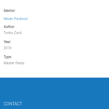
Mentor:
Neven Pavković
Author:
Tvrtko Ćorić
Year:
2019
Type:
Master thesis
CONTACT