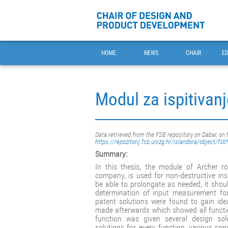
HOME
NEWS
CHAIR
E
Modul za ispitivanj
Data retrieved from the FSB repository on Dabar, on
https://repozitorij.fsb.unizg.hr/islandora/object/f
Summary:
In this thesis, the module of Archer 
company, is used for non-destructive ins
be able to prolongate as needed, it sho
determination of input measurement for
patent solutions were found to gain id
made afterwards which showed all functi
function was given several design sol
solutions for every function, various 