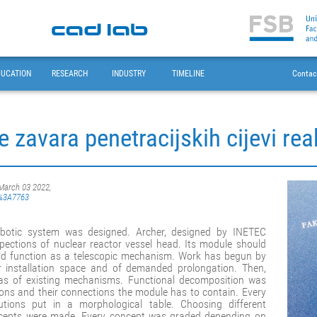
DUCATION
RESEARCH
INDUSTRY
TIMELINE
Contac
e zavara penetracijskih cijevi r
 March 03 2022,
sb%3A7763
robotic system was designed. Archer, designed by INETEC
pections of nuclear reactor vessel head. Its module should
uld function as a telescopic mechanism. Work has begun by
 installation space and of demanded prolongation. Then,
eas of existing mechanisms. Functional decomposition was
ons and their connections the module has to contain. Every
utions put in a morphological table. Choosing different
concepts were made. Every concept was graded depending on