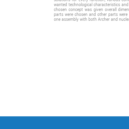
wanted technological characteristics an
chosen concept was given overall dimens
parts were chosen and other parts were
one assembly with both Archer and nuclea