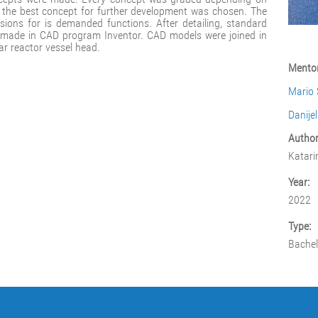
d the best concept for further development was chosen. The
ions for is demanded functions. After detailing, standard
 made in CAD program Inventor. CAD models were joined in
r reactor vessel head.
Mentor
Mario 
Danije
Author
Katari
Year:
2022
Type:
Bachel