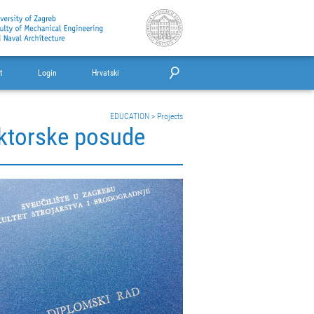
t
Login
Hrvatski
EDUCATION
>
Projects
eaktorske posude