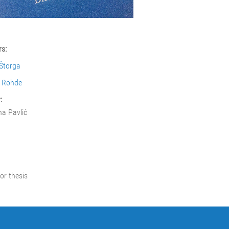
s:
Štorga
l Rohde
:
na Pavlić
or thesis