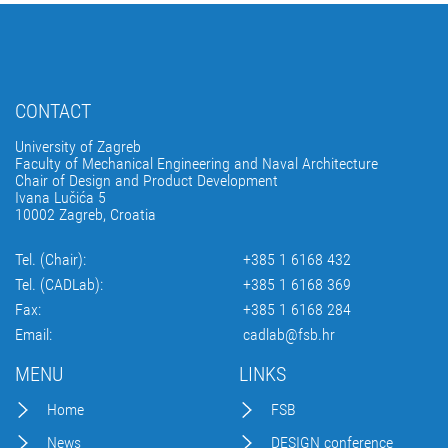
CONTACT
University of Zagreb
Faculty of Mechanical Engineering and Naval Architecture
Chair of Design and Product Development
Ivana Lučića 5
10002 Zagreb, Croatia
Tel. (Chair):
+385 1 6168 432
Tel. (CADLab):
+385 1 6168 369
Fax:
+385 1 6168 284
Email:
cadlab@fsb.hr
MENU
LINKS
Home
FSB
News
DESIGN conference