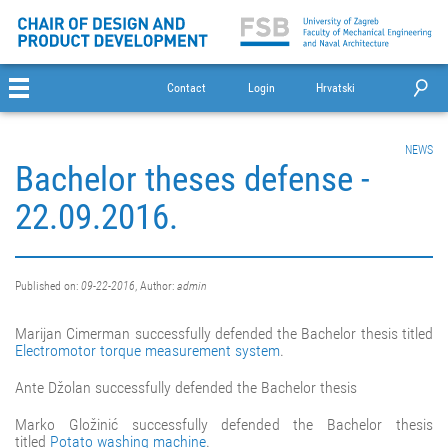
Contact
Login
Hrvatski
NEWS
Bachelor theses defense -
22.09.2016.
Published on:
09-22-2016
, Author:
admin
Marijan Cimerman successfully defended the Bachelor thesis titled
Electromotor torque measurement system
.
Ante Džolan successfully defended the Bachelor thesis
Marko Gložinić successfully defended the Bachelor thesis
titled
Potato washing machine
.