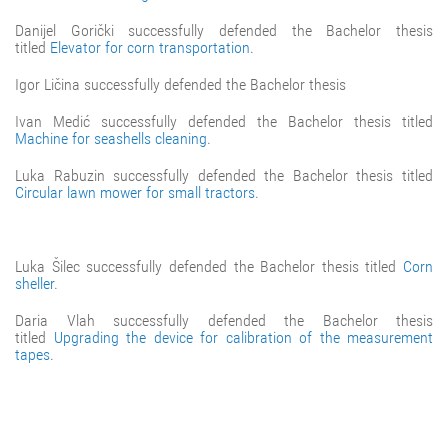
Danijel Gorički successfully defended the Bachelor thesis
titled
Elevator for corn transportation
.
Igor Ličina successfully defended the Bachelor thesis
Ivan Medić successfully defended the Bachelor thesis titled
Machine for seashells cleaning
.
Luka Rabuzin successfully defended the Bachelor thesis titled
Circular lawn mower for small tractors
.
Luka Šilec successfully defended the Bachelor thesis titled
Corn
sheller
.
Daria Vlah successfully defended the Bachelor thesis
titled
Upgrading the device for calibration of the measurement
tapes
.